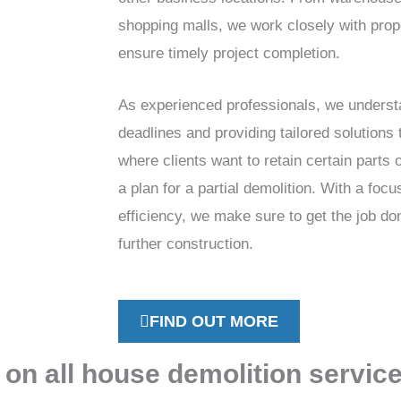
shopping malls, we work closely with prop
ensure timely project completion.
As experienced professionals, we underst
deadlines and providing tailored solutions 
where clients want to retain certain parts 
a plan for a partial demolition. With a focu
efficiency, we make sure to get the job don
further construction.
FIND OUT MORE
 on all house demolition servic