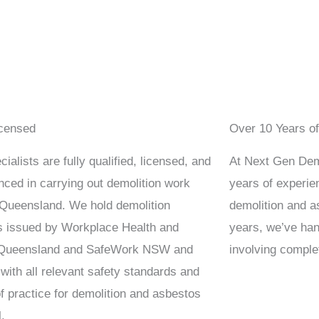
icensed
Over 10 Years o
ialists are fully qualified, licensed, and
At Next Gen Demo
nced in carrying out demolition work
years of experien
Queensland. We hold demolition
demolition and a
s issued by Workplace Health and
years, we’ve han
 Queensland and SafeWork NSW and
involving comple
with all relevant safety standards and
f practice for demolition and asbestos
.