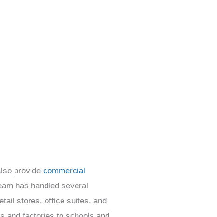
also provide
commercial
team has handled several
tail stores, office suites, and
s and factories to schools and