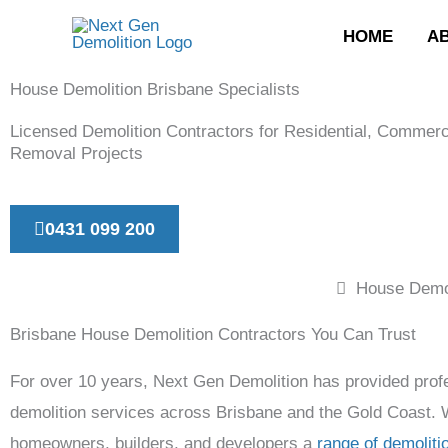
Skip
HOME
A
to
content
House Demolition Brisbane Specialists
Licensed Demolition Contractors for Residential, Commerc
Removal Projects
0431 099 200
House Demol
Brisbane House Demolition Contractors You Can Trust
For over 10 years, Next Gen Demolition has provided prof
demolition services across Brisbane and the Gold Coast.
homeowners, builders, and developers a
range of demoliti