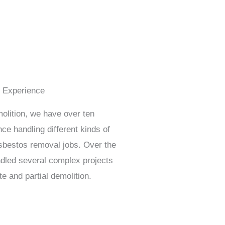
f Experience
lition, we have over ten
ce handling different kinds of
sbestos removal jobs. Over the
dled several complex projects
te and partial demolition.