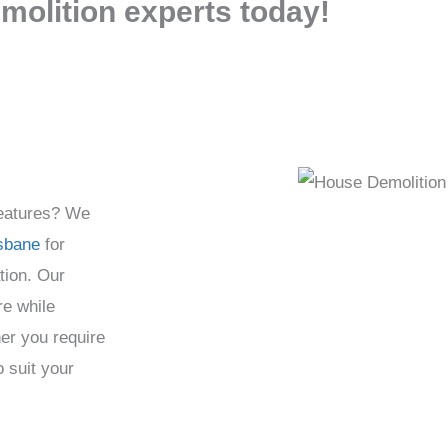
molition experts today!
features? We
isbane
for
tion. Our
re while
er you require
o suit your