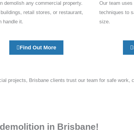
n demolish any commercial property.
Our team uses s
 buildings, retail stores, or restaurant,
techniques to s
 handle it.
size.
Find Out More
l projects, Brisbane clients trust our team for safe work, 
 demolition in Brisbane!