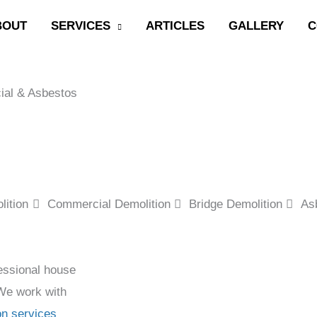
BOUT
SERVICES
ARTICLES
GALLERY
C
ial & Asbestos
ition
Commercial Demolition
Bridge Demolition
As
essional house
 We work with
on services