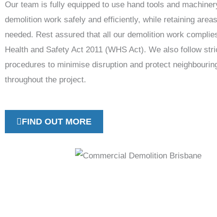
Our team is fully equipped to use hand tools and machiner
demolition work safely and efficiently, while retaining area
needed. Rest assured that all our demolition work complie
Health and Safety Act 2011 (WHS Act). We also follow stri
procedures to minimise disruption and protect neighbourin
throughout the project.
FIND OUT MORE