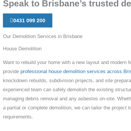
Speak to Brisbane’s trusted de
0431 099 200
Our Demolition Services in Brisbane
House Demolition
Want to rebuild your home with a new layout and modern 
provide
professional house demolition services across Br
knockdown rebuilds, subdivision projects, and site prepara
experienced team can safely demolish the existing structu
managing debris removal and any asbestos on-site. Wheth
a partial or complete demolition, we can tailor the project t
requirements.