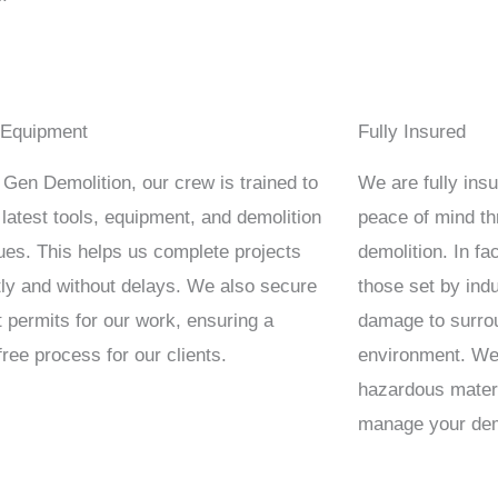
 Equipment
Fully Insured
 Gen Demolition, our crew is trained to
We are fully insur
 latest tools, equipment, and demolition
peace of mind t
ues. This helps us complete projects
demolition. In f
ntly and without delays. We also secure
those set by indu
t permits for our work, ensuring a
damage to surrou
free process for our clients.
environment. We’
hazardous materi
manage your demo