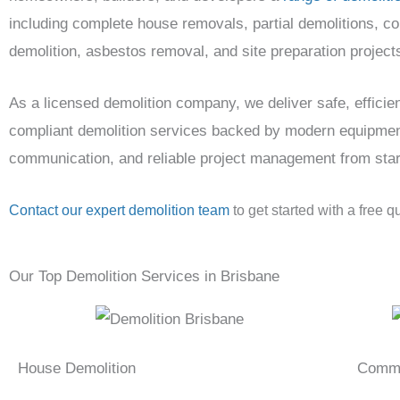
including complete house removals, partial demolitions, c
demolition, asbestos removal, and site preparation project
As a licensed demolition company, we deliver safe, efficien
compliant demolition services backed by modern equipmen
communication, and reliable project management from start 
Contact our expert demolition team
to get started with a free q
Our Top Demolition Services in Brisbane
House Demolition
Comme