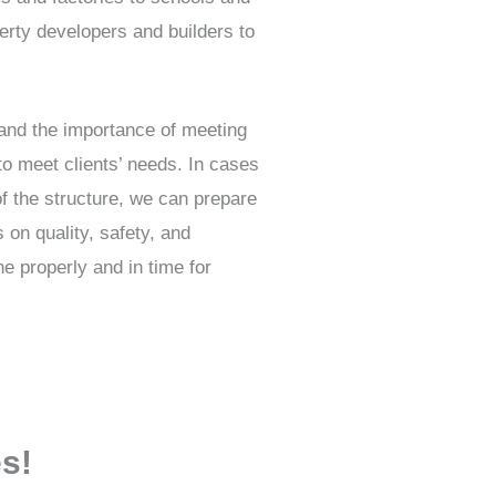
erty developers and builders to
and the importance of meeting
to meet clients’ needs. In cases
of the structure, we can prepare
s on quality, safety, and
e properly and in time for
es!