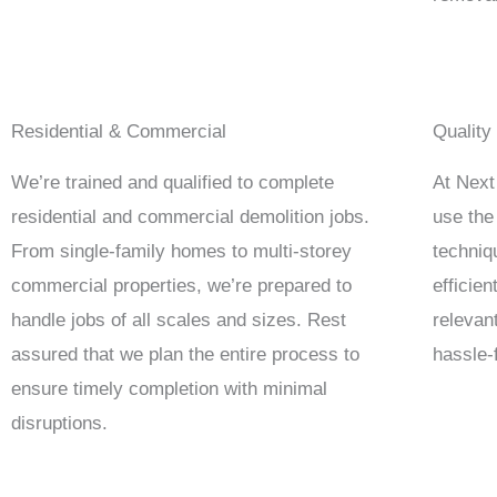
Residential & Commercial
Quality
We’re trained and qualified to complete
At Next
residential and commercial demolition jobs.
use the
From single-family homes to multi-storey
techniq
commercial properties, we’re prepared to
efficie
handle jobs of all scales and sizes. Rest
relevan
assured that we plan the entire process to
hassle-
ensure timely completion with minimal
disruptions.