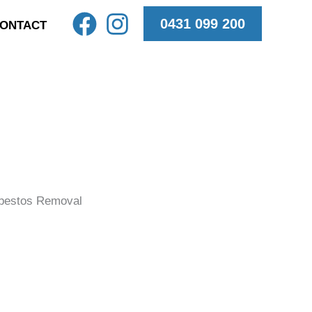
0431 099 200
ONTACT
bestos Removal