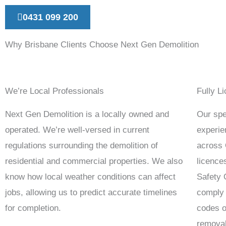
0431 099 200
Why Brisbane Clients Choose Next Gen Demolition
We’re Local Professionals
Fully L
Next Gen Demolition is a locally owned and
Our spec
operated. We’re well-versed in current
experie
regulations surrounding the demolition of
across 
residential and commercial properties. We also
licence
know how local weather conditions can affect
Safety
jobs, allowing us to predict accurate timelines
comply 
for completion.
codes o
removal