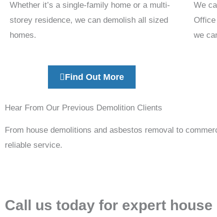
Whether it’s a single-family home or a multi-
We ca
storey residence, we can demolish all sized
Office
homes.
we can
Find Out More
Hear From Our Previous Demolition Clients
From house demolitions and asbestos removal to commercia
reliable service.
Call us today for expert house