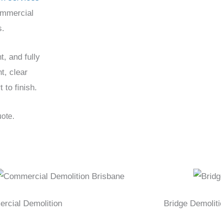
ommercial
s.
t, and fully
t, clear
to finish.
uote.
rcial Demolition
Bridge Demolit