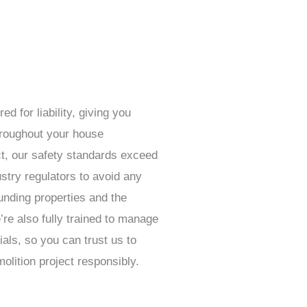
ed for liability, giving you
hroughout your house
act, our safety standards exceed
stry regulators to avoid any
nding properties and the
re also fully trained to manage
als, so you can trust us to
lition project responsibly.