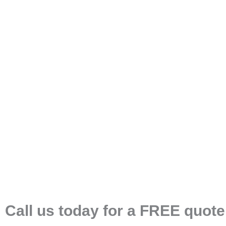
Call us today for a FREE quote