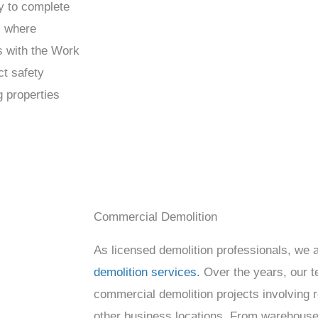
y to complete
s where
s with the Work
ct safety
g properties
Commercial Demolition
As licensed demolition professionals, we 
demolition services.
Over the years, our 
commercial demolition projects involving re
other business locations. From warehouse