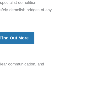
pecialist demolition
afely demolish bridges of any
Find Out More
clear communication, and