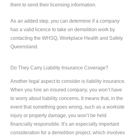
them to send their licensing information.
As an added step, you can determine if a company
has a valid licence to take on demolition work by
contacting the WHSQ, Workplace Health and Safety
Queensland.
Do They Carry Liability Insurance Coverage?
Another legal aspect to consider is liability insurance.
When you hire an insured company, you won’t have
to worry about liability concerns. It means that, in the
event that something goes wrong, such as a worksite
injury or property damage, you won’t be held
financially responsible. It’s an especially important
consideration for a demolition project, which involves