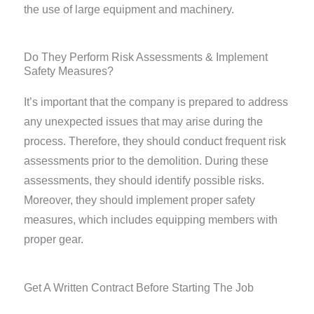
the use of large equipment and machinery.
Do They Perform Risk Assessments & Implement
Safety Measures?
It’s important that the company is prepared to address
any unexpected issues that may arise during the
process. Therefore, they should conduct frequent risk
assessments prior to the demolition. During these
assessments, they should identify possible risks.
Moreover, they should implement proper safety
measures, which includes equipping members with
proper gear.
Get A Written Contract Before Starting The Job