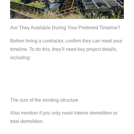
Are They Available During Your Preferred Timeline?
Before hiring a contractor, confirm they can meet your
timeline. To do this, they’ll need key project details,
including:
The size of the existing structure
Also mention if you only need interior demolition or
total demolition.