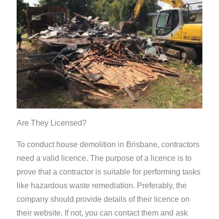
Are They Licensed?
To conduct house demolition in Brisbane, contractors
need a valid licence. The purpose of a licence is to
prove that a contractor is suitable for performing tasks
like hazardous waste remediation. Preferably, the
company should provide details of their licence on
their website. If not, you can contact them and ask