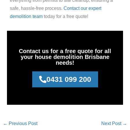
everything from permits to site cleanup, ensuring a
safe, hassle-free process.
Contact our expert
demolition team
today for a free quote!
Contact us for a free quote for all
your house demolition Brisbane
needs!
0431 099 200
←
Previous Post
Next Post
→