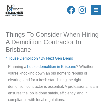
Skip
to
content
Things To Consider When Hiring
A Demolition Contractor In
Brisbane
/
House Demolition
/ By
Next Gen Demo
Planning a
house demolition in Brisbane
? Whether
you’re knocking down an old home to rebuild or
clearing land for a fresh start, hiring the right
demolition contractor is essential. A professional team
ensures the job is done safely, efficiently, and in
compliance with local regulations.