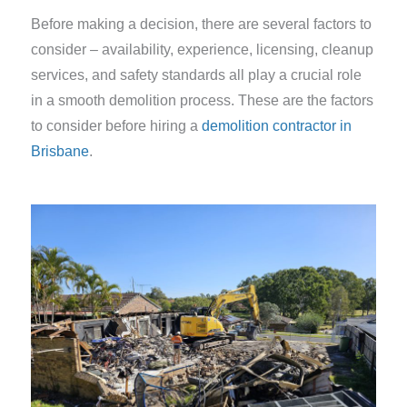
Before making a decision, there are several factors to
consider – availability, experience, licensing, cleanup
services, and safety standards all play a crucial role
in a smooth demolition process. These are the factors
to consider before hiring a
demolition contractor in
Brisbane
.