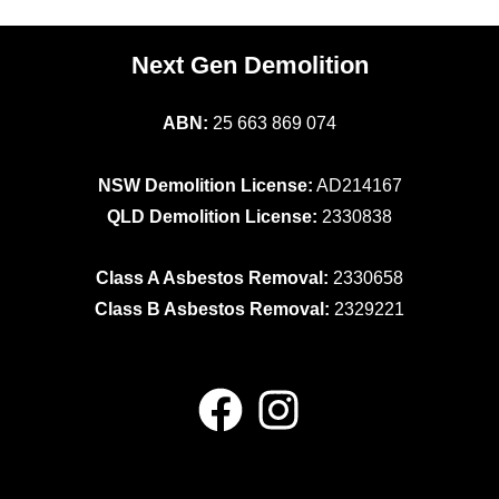
Next Gen Demolition
ABN:
25 663 869 074
NSW Demolition License:
AD214167
QLD Demolition License:
2330838
Class A Asbestos Removal:
2330658
Class B Asbestos Removal:
2329221