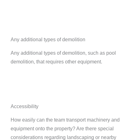
Any additional types of demolition
Any additional types of demolition, such as pool
demolition, that requires other equipment.
Accessibility
How easily can the team transport machinery and
equipment onto the property? Are there special
considerations regarding landscaping or nearby