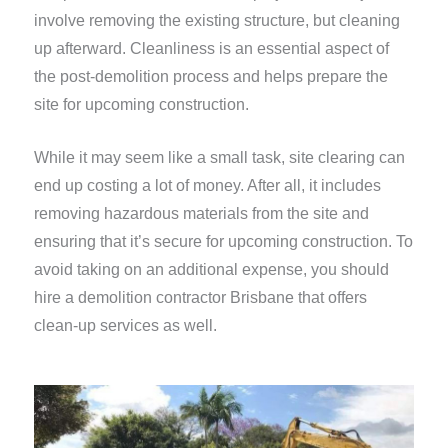
involve removing the existing structure, but cleaning
up afterward. Cleanliness is an essential aspect of
the post-demolition process and helps prepare the
site for upcoming construction.
While it may seem like a small task, site clearing can
end up costing a lot of money. After all, it includes
removing hazardous materials from the site and
ensuring that it’s secure for upcoming construction. To
avoid taking on an additional expense, you should
hire a demolition contractor Brisbane that offers
clean-up services as well.