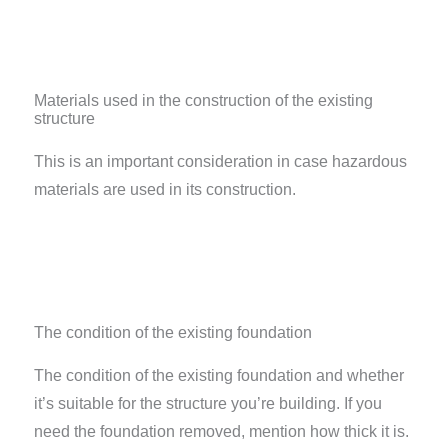
Materials used in the construction of the existing
structure
This is an important consideration in case hazardous
materials are used in its construction.
The condition of the existing foundation
The condition of the existing foundation and whether
it’s suitable for the structure you’re building. If you
need the foundation removed, mention how thick it is.