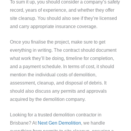
To sum it up, you should consider a company’s safety
record, years of experience, and whether they offer
site cleanup. You should also see if they’re licensed
and carry appropriate insurance coverage.
Once you finalise the project, make sure to get
everything in writing. The contract should document
what work they’ll be doing, timeline for completion,
and a payment schedule. In terms of cost, it should
mention the individual costs of demolition,
assessment, cleanup, and disposal of debris. It
should also discuss any permits and approvals
acquired by the demolition company.
Looking for a trusted demolition contractor in
Brisbane? At
Next Gen Demolition
, we handle