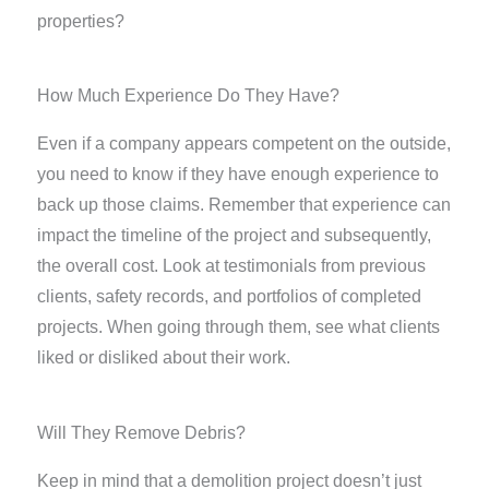
properties?
How Much Experience Do They Have?
Even if a company appears competent on the outside,
you need to know if they have enough experience to
back up those claims. Remember that experience can
impact the timeline of the project and subsequently,
the overall cost. Look at testimonials from previous
clients, safety records, and portfolios of completed
projects. When going through them, see what clients
liked or disliked about their work.
Will They Remove Debris?
Keep in mind that a demolition project doesn’t just