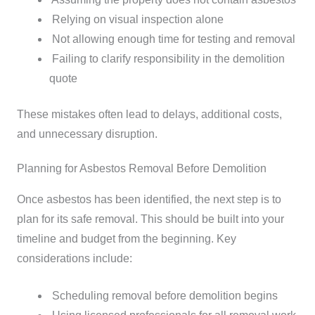
Relying on visual inspection alone
Not allowing enough time for testing and removal
Failing to clarify responsibility in the demolition
quote
These mistakes often lead to delays, additional costs,
and unnecessary disruption.
Planning for Asbestos Removal Before Demolition
Once asbestos has been identified, the next step is to
plan for its safe removal. This should be built into your
timeline and budget from the beginning.
Key
considerations include:
Scheduling removal before demolition begins