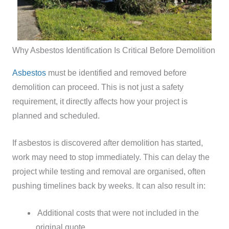
Why Asbestos Identification Is Critical Before Demolition
Asbestos
must be identified and removed before
demolition can proceed. This is not just a safety
requirement, it directly affects how your project is
planned and scheduled.
If asbestos is discovered after demolition has started,
work may need to stop immediately. This can delay the
project while testing and removal are organised, often
pushing timelines back by weeks.
It can also result in:
Additional costs that were not included in the
original quote