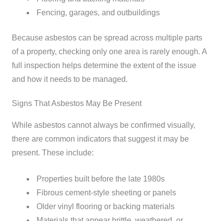
Fencing, garages, and outbuildings
Because asbestos can be spread across multiple parts
of a property, checking only one area is rarely enough. A
full inspection helps determine the extent of the issue
and how it needs to be managed.
Signs That Asbestos May Be Present
While asbestos cannot always be confirmed visually,
there are common indicators that suggest it may be
present.
These include:
Properties built before the late 1980s
Fibrous cement-style sheeting or panels
Older vinyl flooring or backing materials
Materials that appear brittle, weathered, or