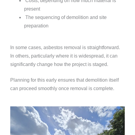
Costs, depending on how much material is
present
The sequencing of demolition and site
preparation
In some cases, asbestos removal is straightforward.
In others, particularly where it is widespread, it can
significantly change how the project is staged.
Planning for this early ensures that demolition itself
can proceed smoothly once removal is complete.