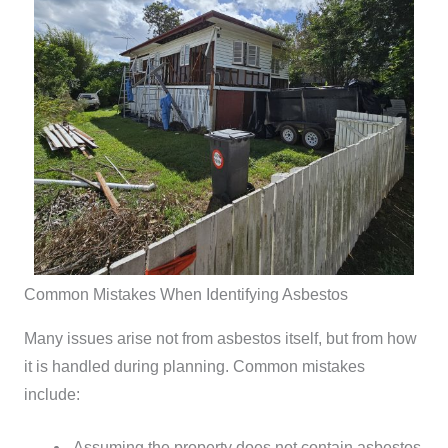
Common Mistakes When Identifying Asbestos
Many issues arise not from asbestos itself, but from how
it is handled during planning.
Common mistakes
include:
Assuming the property does not contain asbestos