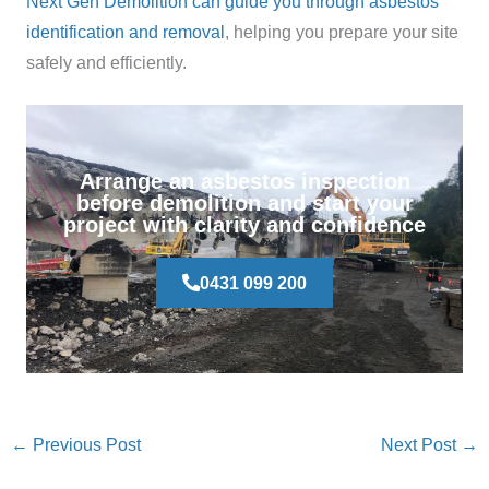
Next Gen Demolition can guide you through asbestos
identification and removal
, helping you prepare your site
safely and efficiently.
Arrange an asbestos inspection
before demolition and start your
project with clarity and confidence
0431 099 200
←
Previous Post
Next Post
→