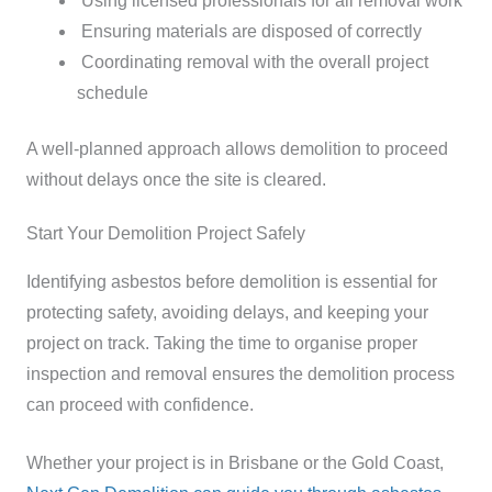
Using licensed professionals for all removal work
Ensuring materials are disposed of correctly
Coordinating removal with the overall project
schedule
A well-planned approach allows demolition to proceed
without delays once the site is cleared.
Start Your Demolition Project Safely
Identifying asbestos before demolition is essential for
protecting safety, avoiding delays, and keeping your
project on track. Taking the time to organise proper
inspection and removal ensures the demolition process
can proceed with confidence.
Whether your project is in Brisbane or the Gold Coast,