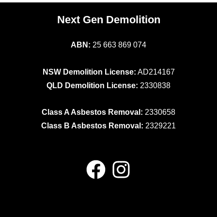
Next Gen Demolition
ABN:
25 663 869 074
NSW Demolition License:
AD214167
QLD Demolition License:
2330838
Class A Asbestos Removal:
2330658
Class B Asbestos Removal:
2329221