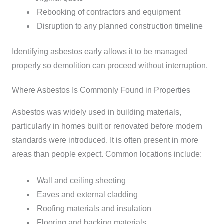
Rebooking of contractors and equipment
Disruption to any planned construction timeline
Identifying asbestos early allows it to be managed
properly so demolition can proceed without interruption.
Where Asbestos Is Commonly Found in Properties
Asbestos was widely used in building materials,
particularly in homes built or renovated before modern
standards were introduced. It is often present in more
areas than people expect.
Common locations include:
Wall and ceiling sheeting
Eaves and external cladding
Roofing materials and insulation
Flooring and backing materials