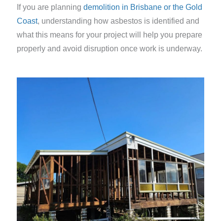
If you are planning
demolition in Brisbane or the Gold
Coast
, understanding how asbestos is identified and
what this means for your project will help you prepare
properly and avoid disruption once work is underway.