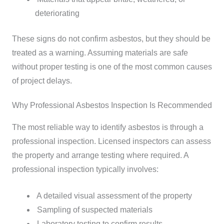
deteriorating
These signs do not confirm asbestos, but they should be
treated as a warning. Assuming materials are safe
without proper testing is one of the most common causes
of project delays.
Why Professional Asbestos Inspection Is Recommended
The most reliable way to identify asbestos is through a
professional inspection. Licensed inspectors can assess
the property and arrange testing where required.
A
professional inspection typically involves:
A detailed visual assessment of the property
Sampling of suspected materials
Laboratory testing to confirm results