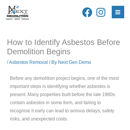
Skip
to
content
How to Identify Asbestos Before
Demolition Begins
/
Asbestos Removal
/ By
Next Gen Demo
Before any demolition project begins, one of the most
important steps is identifying whether asbestos is
present. Many properties built before the late 1980s
contain asbestos in some form, and failing to
recognise it early can lead to serious delays, safety
risks, and unexpected costs.