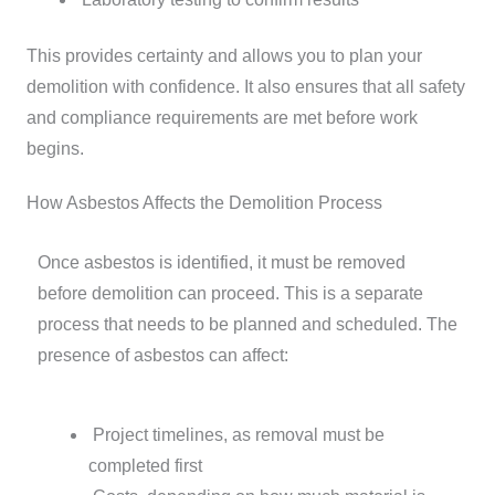
This provides certainty and allows you to plan your
demolition with confidence. It also ensures that all safety
and compliance requirements are met before work
begins.
How Asbestos Affects the Demolition Process
Once asbestos is identified, it must be removed
before demolition can proceed. This is a separate
process that needs to be planned and scheduled.
The
presence of asbestos can affect:
Project timelines, as removal must be
completed first