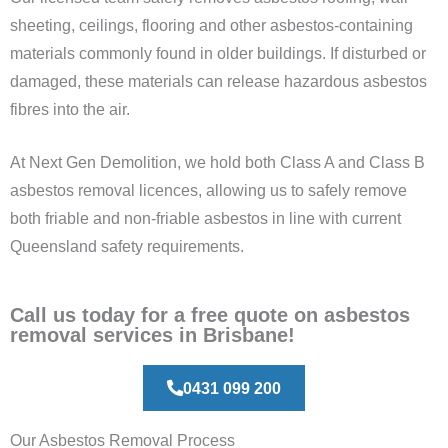
sheeting, ceilings, flooring and other asbestos-containing
materials commonly found in older buildings. If disturbed or
damaged, these materials can release hazardous asbestos
fibres into the air.
At Next Gen Demolition, we hold both Class A and Class B
asbestos removal licences, allowing us to safely remove
both friable and non-friable asbestos in line with current
Queensland safety requirements.
Call us today for a free quote on asbestos
removal services in Brisbane!
0431 099 200
Our Asbestos Removal Process