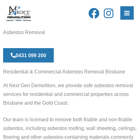
Skip
to
content
Asbestos Removal
0431 099 200
Residential & Commercial Asbestos Removal Brisbane
At Next Gen Demolition, we provide safe asbestos removal
services for residential and commercial properties across
Brisbane and the Gold Coast.
Our team is licensed to remove both friable and non-friable
asbestos, including asbestos roofing, wall sheeting, ceilings,
flooring and other asbestos-containing materials commonly