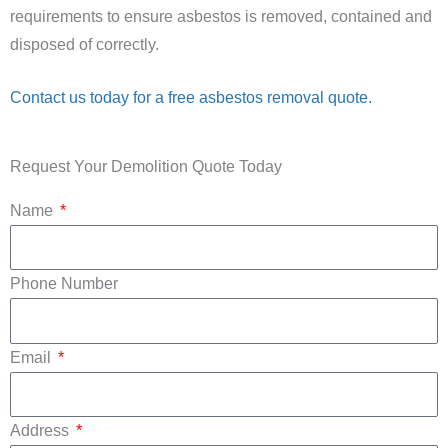
requirements to ensure asbestos is removed, contained and
disposed of correctly.
Contact us today for a free asbestos removal quote.
Request Your Demolition Quote Today
Name
Phone Number
Email
Address