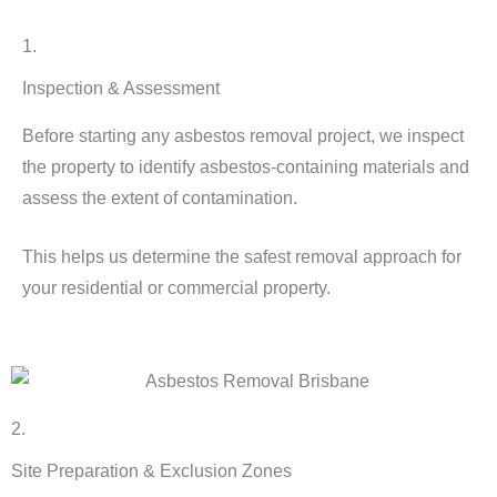
1.
Inspection & Assessment
Before starting any asbestos removal project, we inspect
the property to identify asbestos-containing materials and
assess the extent of contamination.
This helps us determine the safest removal approach for
your residential or commercial property.
2.
Site Preparation & Exclusion Zones