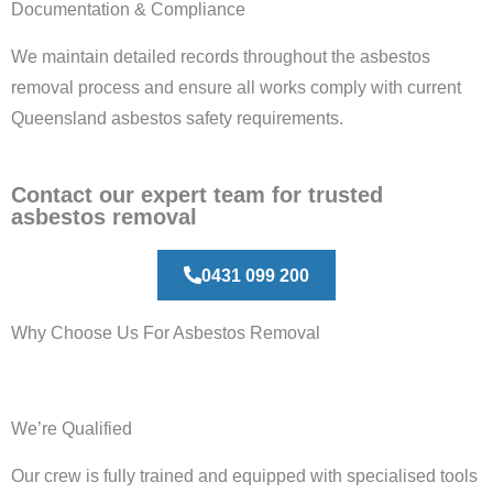
Documentation & Compliance
We maintain detailed records throughout the asbestos
removal process and ensure all works comply with current
Queensland asbestos safety requirements.
Contact our expert team for trusted
asbestos removal
0431 099 200
Why Choose Us For Asbestos Removal
We’re Qualified
Our crew is fully trained and equipped with specialised tools