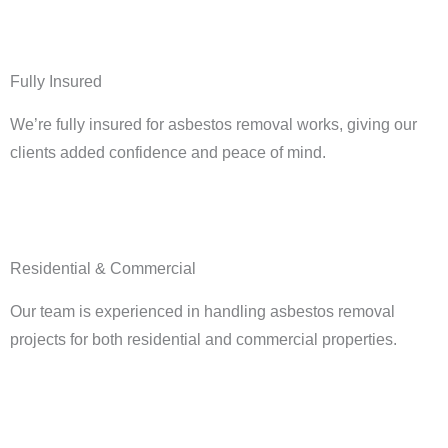
Fully Insured
We’re fully insured for asbestos removal works, giving our
clients added confidence and peace of mind.
Residential & Commercial
Our team is experienced in handling asbestos removal
projects for both residential and commercial properties.