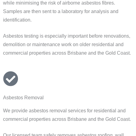
while minimising the risk of airborne asbestos fibres.
Samples are then sent to a laboratory for analysis and
identification.
Asbestos testing is especially important before renovations,
demolition or maintenance work on older residential and
commercial properties across Brisbane and the Gold Coast.
Asbestos Removal
We provide asbestos removal services for residential and
commercial properties across Brisbane and the Gold Coast.
Our licensed team safely removes asbestos roofing, wall