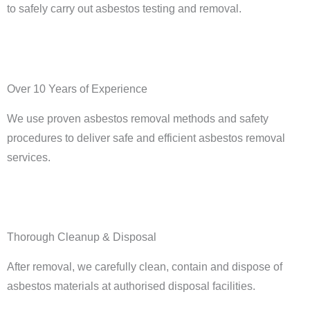
to safely carry out asbestos testing and removal.
Over 10 Years of Experience
We use proven asbestos removal methods and safety
procedures to deliver safe and efficient asbestos removal
services.
Thorough Cleanup & Disposal
After removal, we carefully clean, contain and dispose of
asbestos materials at authorised disposal facilities.