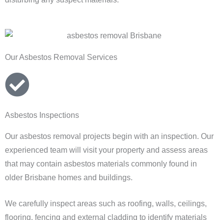
Our Asbestos Removal Services
Asbestos Inspections
Our asbestos removal projects begin with an inspection. Our
experienced team will visit your property and assess areas
that may contain asbestos materials commonly found in
older Brisbane homes and buildings.
We carefully inspect areas such as roofing, walls, ceilings,
flooring, fencing and external cladding to identify materials