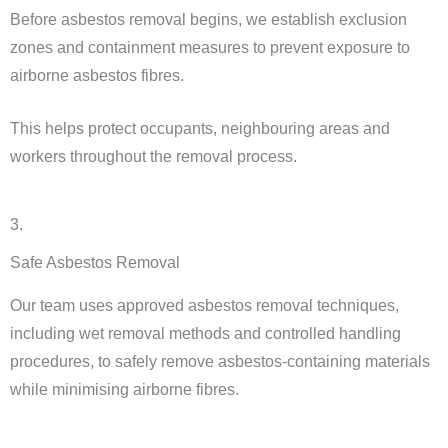
Before asbestos removal begins, we establish exclusion
zones and containment measures to prevent exposure to
airborne asbestos fibres.
This helps protect occupants, neighbouring areas and
workers throughout the removal process.
3.
Safe Asbestos Removal
Our team uses approved asbestos removal techniques,
including wet removal methods and controlled handling
procedures, to safely remove asbestos-containing materials
while minimising airborne fibres.