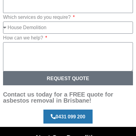
Which services do you require?
How can we help?
REQUEST QUOTE
Contact us today for a FREE quote for
asbestos removal in Brisbane!
0431 099 200