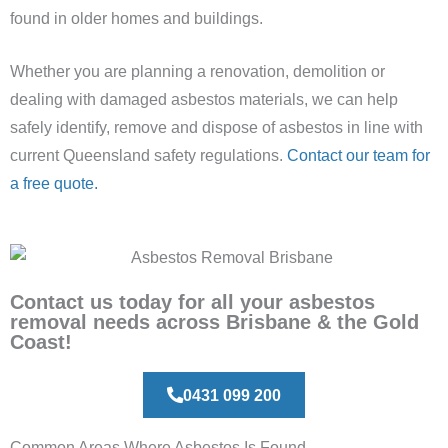
found in older homes and buildings.
Whether you are planning a renovation, demolition or
dealing with damaged asbestos materials, we can help
safely identify, remove and dispose of asbestos in line with
current Queensland safety regulations.
Contact our team for
a free quote.
Contact us today for all your asbestos
removal needs across Brisbane & the Gold
Coast!
0431 099 200
Common Areas Where Asbestos Is Found