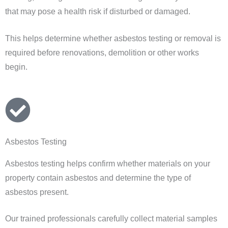
that may pose a health risk if disturbed or damaged.
This helps determine whether asbestos testing or removal is
required before renovations, demolition or other works
begin.
Asbestos Testing
Asbestos testing helps confirm whether materials on your
property contain asbestos and determine the type of
asbestos present.
Our trained professionals carefully collect material samples