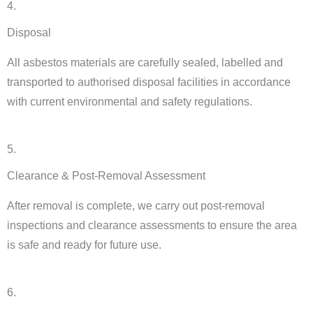
4.
Disposal
All asbestos materials are carefully sealed, labelled and
transported to authorised disposal facilities in accordance
with current environmental and safety regulations.
5.
Clearance & Post-Removal Assessment
After removal is complete, we carry out post-removal
inspections and clearance assessments to ensure the area
is safe and ready for future use.
6.