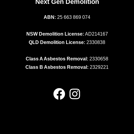
Next Gen Demolition
ABN:
25 663 869 074
NSW Demolition License:
AD214167
QLD Demolition License:
2330838
Class A Asbestos Removal:
2330658
Class B Asbestos Removal:
2329221