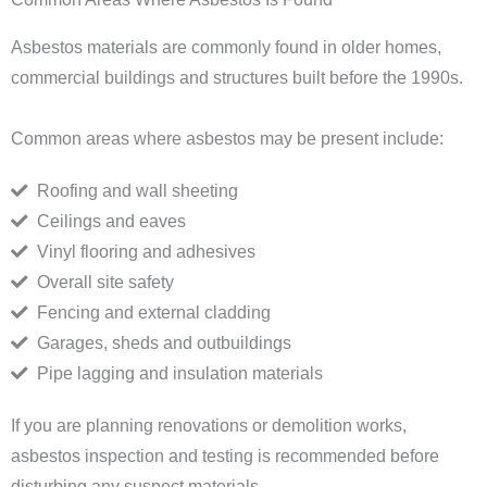
Asbestos materials are commonly found in older homes,
commercial buildings and structures built before the 1990s.
Common areas where asbestos may be present include:
Roofing and wall sheeting
Ceilings and eaves
Vinyl flooring and adhesives
Overall site safety
Fencing and external cladding
Garages, sheds and outbuildings
Pipe lagging and insulation materials
If you are planning renovations or demolition works,
asbestos inspection and testing is recommended before
disturbing any suspect materials.