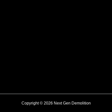
Copyright © 2026 Next Gen Demolition