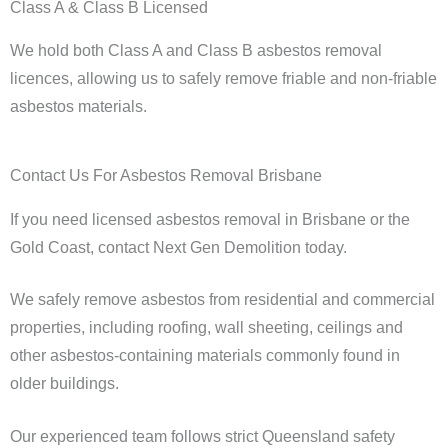
Class A & Class B Licensed
We hold both Class A and Class B asbestos removal
licences, allowing us to safely remove friable and non-friable
asbestos materials.
Contact Us For Asbestos Removal Brisbane
If you need licensed asbestos removal in Brisbane or the
Gold Coast, contact Next Gen Demolition today.
We safely remove asbestos from residential and commercial
properties, including roofing, wall sheeting, ceilings and
other asbestos-containing materials commonly found in
older buildings.
Our experienced team follows strict Queensland safety