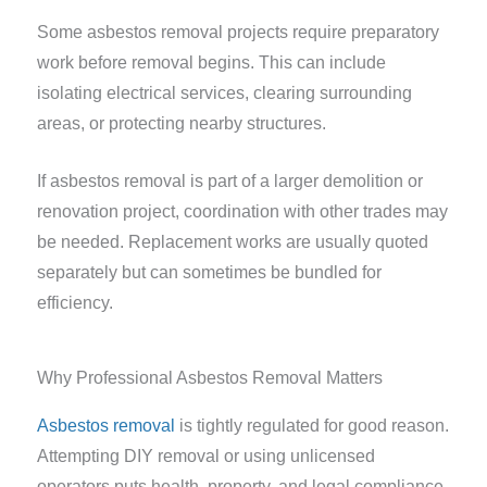
Some asbestos removal projects require preparatory
work before removal begins. This can include
isolating electrical services, clearing surrounding
areas, or protecting nearby structures.
If asbestos removal is part of a larger demolition or
renovation project, coordination with other trades may
be needed. Replacement works are usually quoted
separately but can sometimes be bundled for
efficiency.
Why Professional Asbestos Removal Matters
Asbestos removal
is tightly regulated for good reason.
Attempting DIY removal or using unlicensed
operators puts health, property, and legal compliance