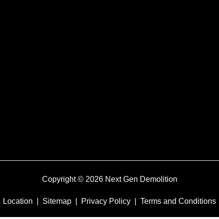
Copyright © 2026 Next Gen Demolition
Location
|
Sitemap
|
Privacy Policy
|
Terms and Conditions