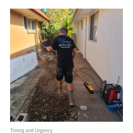
Timing and Urgency