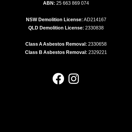
ABN:
25 663 869 074
NSW Demolition License:
AD214167
QLD Demolition License:
2330838
Class A Asbestos Removal:
2330658
Class B Asbestos Removal:
2329221