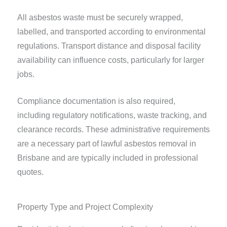
All asbestos waste must be securely wrapped,
labelled, and transported according to environmental
regulations. Transport distance and disposal facility
availability can influence costs, particularly for larger
jobs.
Compliance documentation is also required,
including regulatory notifications, waste tracking, and
clearance records. These administrative requirements
are a necessary part of lawful asbestos removal in
Brisbane and are typically included in professional
quotes.
Property Type and Project Complexity