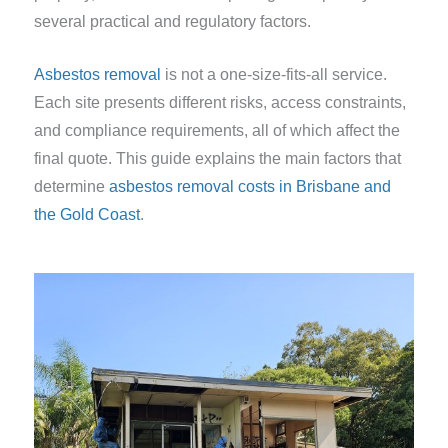
several practical and regulatory factors.
Asbestos removal
is not a one-size-fits-all service.
Each site presents different risks, access constraints,
and compliance requirements, all of which affect the
final quote. This guide explains the main factors that
determine
asbestos removal costs in Brisbane and
the Gold Coast
.