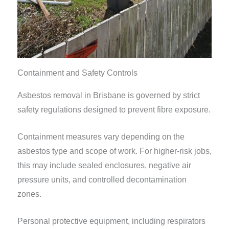
Containment and Safety Controls
Asbestos removal in Brisbane is governed by strict
safety regulations designed to prevent fibre exposure.
Containment measures vary depending on the
asbestos type and scope of work. For higher-risk jobs,
this may include sealed enclosures, negative air
pressure units, and controlled decontamination
zones.
Personal protective equipment, including respirators