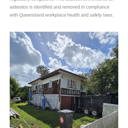
asbestos is identified and removed in compliance
with Queensland workplace health and safety laws.