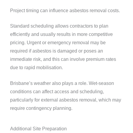
Project timing can influence asbestos removal costs.
Standard scheduling allows contractors to plan
efficiently and usually results in more competitive
pricing. Urgent or emergency removal may be
required if asbestos is damaged or poses an
immediate risk, and this can involve premium rates
due to rapid mobilisation.
Brisbane’s weather also plays a role. Wet-season
conditions can affect access and scheduling,
particularly for external asbestos removal, which may
require contingency planning.
Additional Site Preparation