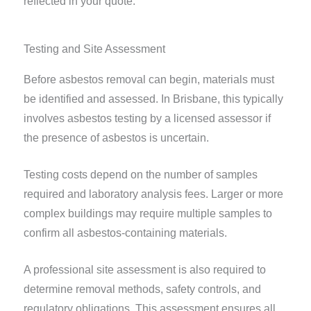
reflected in your quote.
Testing and Site Assessment
Before asbestos removal can begin, materials must
be identified and assessed. In Brisbane, this typically
involves asbestos testing by a licensed assessor if
the presence of asbestos is uncertain.
Testing costs depend on the number of samples
required and laboratory analysis fees. Larger or more
complex buildings may require multiple samples to
confirm all asbestos-containing materials.
A professional site assessment is also required to
determine removal methods, safety controls, and
regulatory obligations. This assessment ensures all