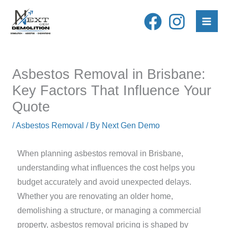
Skip
to
content
Asbestos Removal in Brisbane:
Key Factors That Influence Your
Quote
/
Asbestos Removal
/ By
Next Gen Demo
When planning asbestos removal in Brisbane,
understanding what influences the cost helps you
budget accurately and avoid unexpected delays.
Whether you are renovating an older home,
demolishing a structure, or managing a commercial
property, asbestos removal pricing is shaped by