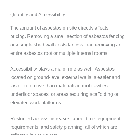
Quantity and Accessibility
The amount of asbestos on site directly affects
pricing. Removing a small section of asbestos fencing
or a single shed wall costs far less than removing an
entire asbestos roof or multiple internal rooms.
Accessibility plays a major role as well. Asbestos
located on ground-level external walls is easier and
faster to remove than materials in roof cavities,
underfloor spaces, or areas requiring scaffolding or
elevated work platforms.
Restricted access increases labour time, equipment
requirements, and safety planning, all of which are