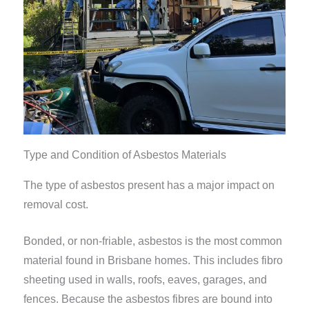
Type and Condition of Asbestos Materials
The type of asbestos present has a major impact on
removal cost.
Bonded, or non-friable, asbestos is the most common
material found in Brisbane homes. This includes fibro
sheeting used in walls, roofs, eaves, garages, and
fences. Because the asbestos fibres are bound into