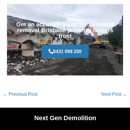
Get an accurate quote for asbestos
removal Brisbane property owners
trust
0431 099 200
←
Previous Post
Next Post
→
Next Gen Demolition