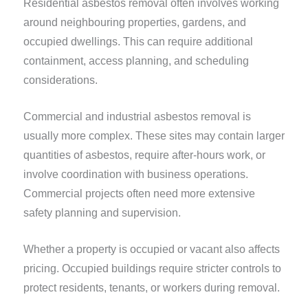
Residential asbestos removal often involves working
around neighbouring properties, gardens, and
occupied dwellings. This can require additional
containment, access planning, and scheduling
considerations.
Commercial and industrial asbestos removal is
usually more complex. These sites may contain larger
quantities of asbestos, require after-hours work, or
involve coordination with business operations.
Commercial projects often need more extensive
safety planning and supervision.
Whether a property is occupied or vacant also affects
pricing. Occupied buildings require stricter controls to
protect residents, tenants, or workers during removal.