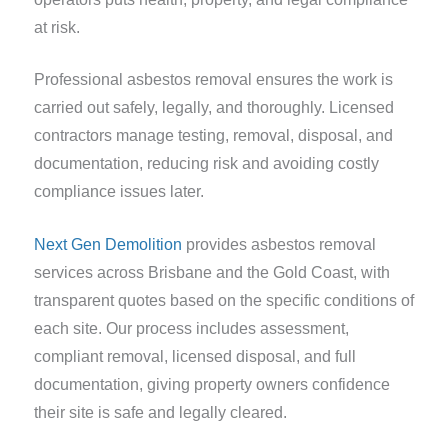
at risk.
Professional asbestos removal ensures the work is
carried out safely, legally, and thoroughly. Licensed
contractors manage testing, removal, disposal, and
documentation, reducing risk and avoiding costly
compliance issues later.
Next Gen Demolition
provides asbestos removal
services across Brisbane and the Gold Coast, with
transparent quotes based on the specific conditions of
each site. Our process includes assessment,
compliant removal, licensed disposal, and full
documentation, giving property owners confidence
their site is safe and legally cleared.