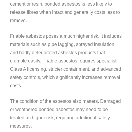
cement or resin, bonded asbestos is less likely to
release fibres when intact and generally costs less to
remove.
Friable asbestos poses a much higher risk. It includes
materials such as pipe lagging, sprayed insulation,
and badly deteriorated asbestos products that
crumble easily. Friable asbestos requires specialist
Class A licensing, stricter containment, and advanced
safety controls, which significantly increases removal
costs.
The condition of the asbestos also matters. Damaged
or weathered bonded asbestos may need to be
treated as higher risk, requiring additional safety
measures.