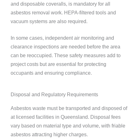
and disposable coveralls, is mandatory for all
asbestos removal work. HEPA-filtered tools and
vacuum systems are also required.
In some cases, independent air monitoring and
clearance inspections are needed before the area
can be reoccupied. These safety measures add to
project costs but are essential for protecting
occupants and ensuring compliance.
Disposal and Regulatory Requirements
Asbestos waste must be transported and disposed of
at licensed facilities in Queensland. Disposal fees
vary based on material type and volume, with friable
asbestos attracting higher charges.