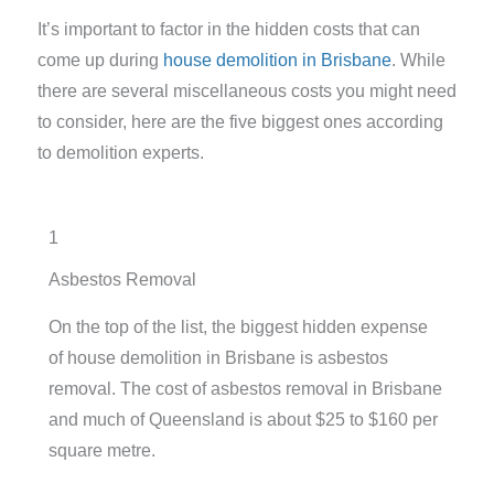
It’s important to factor in the hidden costs that can
come up during
house demolition in Brisbane
. While
there are several miscellaneous costs you might need
to consider, here are the five biggest ones according
to demolition experts.
1
Asbestos Removal
On the top of the list, the biggest hidden expense
of house demolition in Brisbane is asbestos
removal.
The cost of asbestos removal in Brisbane
and much of Queensland is about $25 to $160 per
square metre.