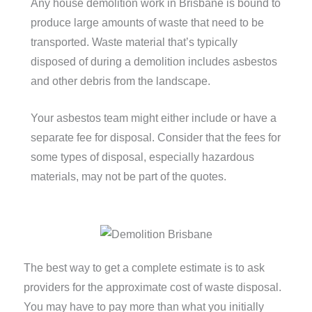
Any house demolition work in Brisbane is bound to
produce large amounts of waste that need to be
transported.
Waste material that’s typically
disposed of during a demolition includes asbestos
and other debris from the landscape.
Your asbestos team might either include or have a
separate fee for disposal. Consider that the fees for
some types of disposal, especially hazardous
materials, may not be part of the quotes.
The best way to get a complete estimate is to ask
providers for the approximate cost of waste disposal.
You may have to pay more than what you initially