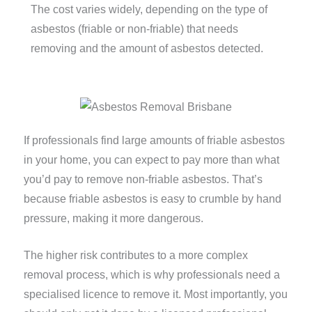
The cost varies widely, depending on the type of
asbestos (friable or non-friable) that needs
removing and the amount of asbestos detected.
If professionals find large amounts of friable asbestos
in your home, you can expect to pay more than what
you’d pay to remove non-friable asbestos. That’s
because friable asbestos is easy to crumble by hand
pressure, making it more dangerous.
The higher risk contributes to a more complex
removal process, which is why professionals need a
specialised licence to remove it. Most importantly, you