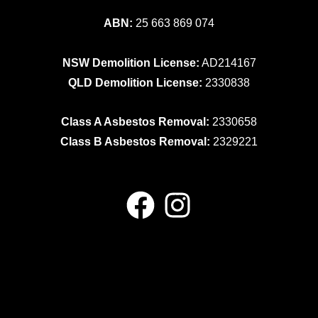
ABN:
25 663 869 074
NSW Demolition License:
AD214167
QLD Demolition License:
2330838
Class A Asbestos Removal:
2330658
Class B Asbestos Removal:
2329221