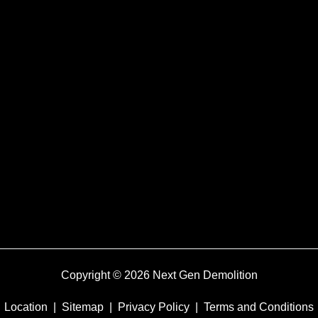
Copyright © 2026 Next Gen Demolition
Location
|
Sitemap
|
Privacy Policy
|
Terms and Conditions