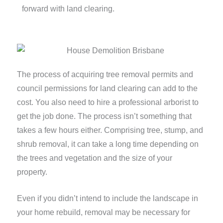
forward with land clearing.
The process of acquiring tree removal permits and
council permissions for land clearing can add to the
cost. You also need to hire a professional arborist to
get the job done. The process isn’t something that
takes a few hours either. Comprising tree, stump, and
shrub removal, it can take a long time depending on
the trees and vegetation and the size of your
property.
Even if you didn’t intend to include the landscape in
your home rebuild, removal may be necessary for