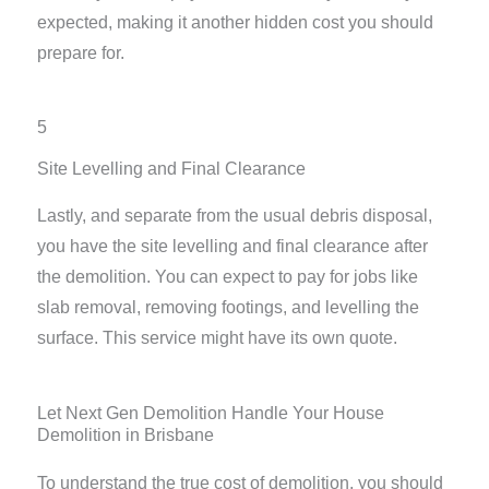
expected, making it another hidden cost you should
prepare for.
5
Site Levelling and Final Clearance
Lastly, and separate from the usual debris disposal,
you have the site levelling and final clearance after
the demolition. You can expect to pay for jobs like
slab removal, removing footings, and levelling the
surface. This service might have its own quote.
Let Next Gen Demolition Handle Your House
Demolition in Brisbane
To understand the true cost of demolition, you should