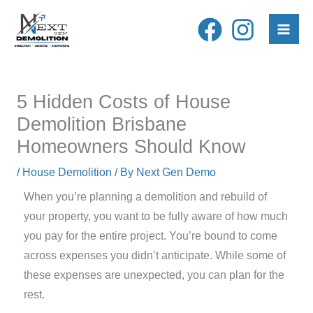
Skip
to
content
5 Hidden Costs of House
Demolition Brisbane
Homeowners Should Know
/
House Demolition
/ By
Next Gen Demo
When you’re planning a demolition and rebuild of
your property, you want to be fully aware of how much
you pay for the entire project. You’re bound to come
across expenses you didn’t anticipate. While some of
these expenses are unexpected, you can plan for the
rest.