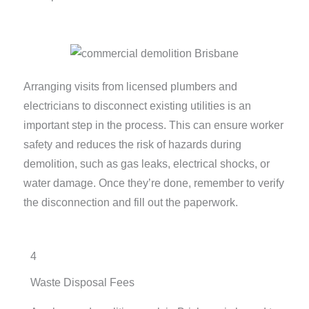
Arranging visits from licensed plumbers and
electricians to disconnect existing utilities is an
important step in the process. This can ensure worker
safety and reduces the risk of hazards during
demolition, such as gas leaks, electrical shocks, or
water damage. Once they’re done, remember to verify
the disconnection and fill out the paperwork.
4
Waste Disposal Fees