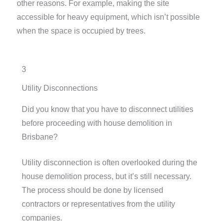
other reasons. For example, making the site
accessible for heavy equipment, which isn’t possible
when the space is occupied by trees.
3
Utility Disconnections
Did you know that you have to disconnect utilities
before proceeding with house demolition in
Brisbane?
Utility disconnection is often overlooked during the
house demolition process, but it’s still necessary.
The process should be done by licensed
contractors or representatives from the utility
companies.