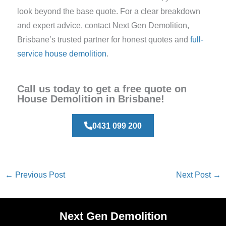
look beyond the base quote. For a clear breakdown
and expert advice, contact Next Gen Demolition,
Brisbane’s trusted partner for honest quotes and
full-
service house demolition
.
Call us today to get a free quote on
House Demolition in Brisbane!
0431 099 200
←
Previous Post
Next Post
→
Next Gen Demolition