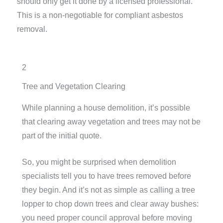
should only get it done by a licensed professional.
This is a non-negotiable for compliant asbestos
removal.
2
Tree and Vegetation Clearing
While planning a house demolition, it’s possible
that clearing away vegetation and trees may not be
part of the initial quote.
So, you might be surprised when demolition
specialists tell you to have trees removed before
they begin. And it’s not as simple as calling a tree
lopper to chop down trees and clear away bushes:
you need proper council approval before moving