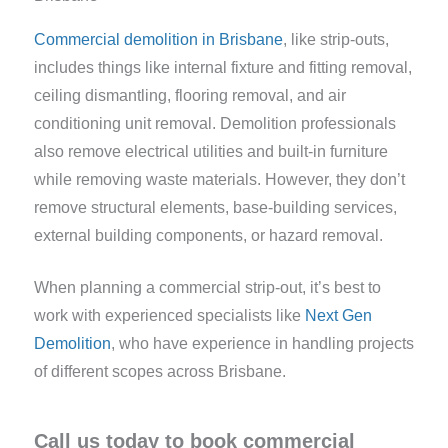
Commercial demolition in Brisbane
, like strip-outs,
includes things like internal fixture and fitting removal,
ceiling dismantling, flooring removal, and air
conditioning unit removal. Demolition professionals
also remove electrical utilities and built-in furniture
while removing waste materials. However, they don’t
remove structural elements, base-building services,
external building components, or hazard removal.
When planning a commercial strip-out, it’s best to
work with experienced specialists like
Next Gen
Demolition
, who have experience in handling projects
of different scopes across Brisbane.
Call us today to book commercial