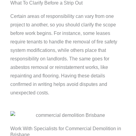
What To Clarify Before a Strip Out
Certain areas of responsibility can vary from one
project to another, so you should clarify the scope
before work begins. For instance, some leases
require tenants to handle the removal of fire safety
system modifications, while others place that
responsibility on landlords. The same goes for
asbestos removal or reinstatement works, like
repainting and flooring. Having these details
confirmed in writing helps avoid disputes and
unexpected costs.
Work With Specialists for Commercial Demolition in
Brisbane