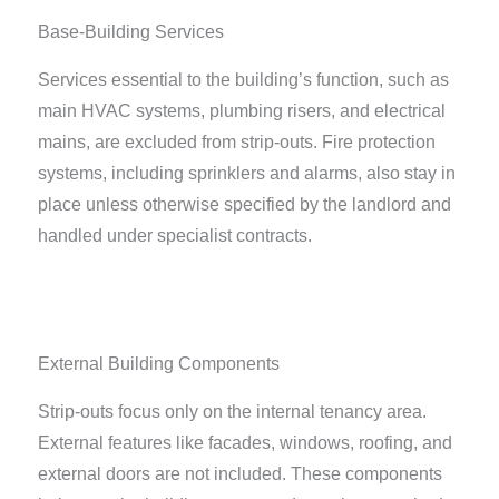
Base-Building Services
Services essential to the building’s function, such as
main HVAC systems, plumbing risers, and electrical
mains, are excluded from strip-outs. Fire protection
systems, including sprinklers and alarms, also stay in
place unless otherwise specified by the landlord and
handled under specialist contracts.
External Building Components
Strip-outs focus only on the internal tenancy area.
External features like facades, windows, roofing, and
external doors are not included. These components