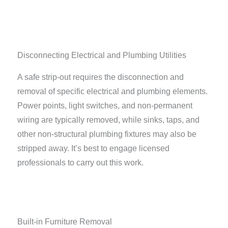
Disconnecting Electrical and Plumbing Utilities
A safe strip-out requires the disconnection and
removal of specific electrical and plumbing elements.
Power points, light switches, and non-permanent
wiring are typically removed, while sinks, taps, and
other non-structural plumbing fixtures may also be
stripped away. It’s best to engage licensed
professionals to carry out this work.
Built-in Furniture Removal