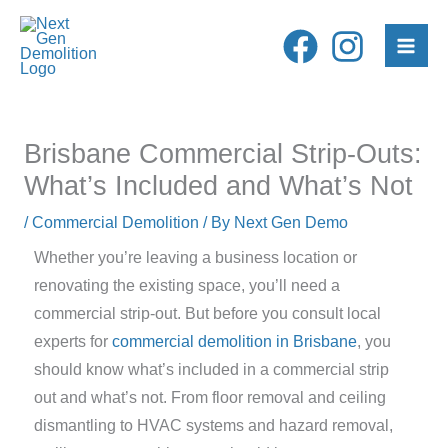
Skip
to
content
Brisbane Commercial Strip-Outs:
What’s Included and What’s Not
/
Commercial Demolition
/ By
Next Gen Demo
Whether you’re leaving a business location or
renovating the existing space, you’ll need a
commercial strip-out. But before you consult local
experts for
commercial demolition in Brisbane
, you
should know what’s included in a commercial strip
out and what’s not. From floor removal and ceiling
dismantling to HVAC systems and hazard removal,