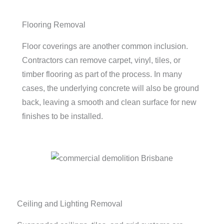
Flooring Removal
Floor coverings are another common inclusion.
Contractors can remove carpet, vinyl, tiles, or
timber flooring as part of the process. In many
cases, the underlying concrete will also be ground
back, leaving a smooth and clean surface for new
finishes to be installed.
Ceiling and Lighting Removal