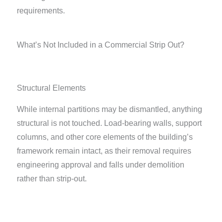
requirements.
What’s Not Included in a Commercial Strip Out?
Structural Elements
While internal partitions may be dismantled, anything
structural is not touched. Load-bearing walls, support
columns, and other core elements of the building’s
framework remain intact, as their removal requires
engineering approval and falls under demolition
rather than strip-out.