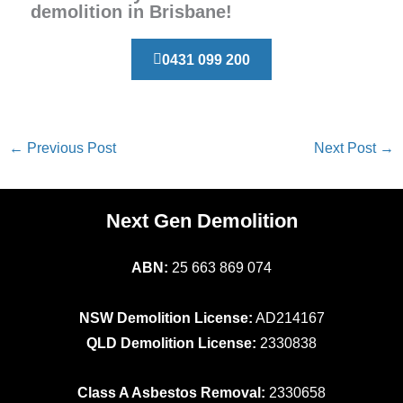
demolition in Brisbane!
0431 099 200
←
Previous Post
Next Post
→
Next Gen Demolition
ABN:
25 663 869 074
NSW Demolition License:
AD214167
QLD Demolition License:
2330838
Class A Asbestos Removal:
2330658