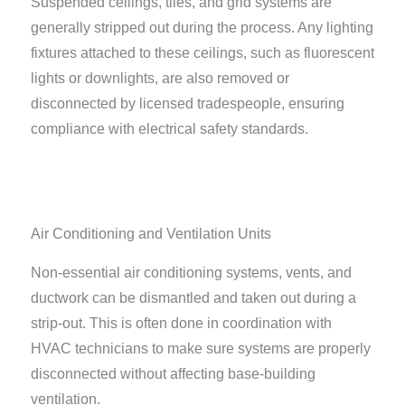
Suspended ceilings, tiles, and grid systems are
generally stripped out during the process. Any lighting
fixtures attached to these ceilings, such as fluorescent
lights or downlights, are also removed or
disconnected by licensed tradespeople, ensuring
compliance with electrical safety standards.
Air Conditioning and Ventilation Units
Non-essential air conditioning systems, vents, and
ductwork can be dismantled and taken out during a
strip-out. This is often done in coordination with
HVAC technicians to make sure systems are properly
disconnected without affecting base-building
ventilation.