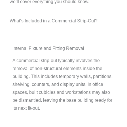
we’ll cover everything you should know.
What’s Included in a Commercial Strip-Out?
Internal Fixture and Fitting Removal
A commercial strip-out typically involves the
removal of non-structural elements inside the
building. This includes temporary walls, partitions,
shelving, counters, and display units. In office
spaces, built cubicles and workstations may also
be dismantled, leaving the base building ready for
its next fit-out.