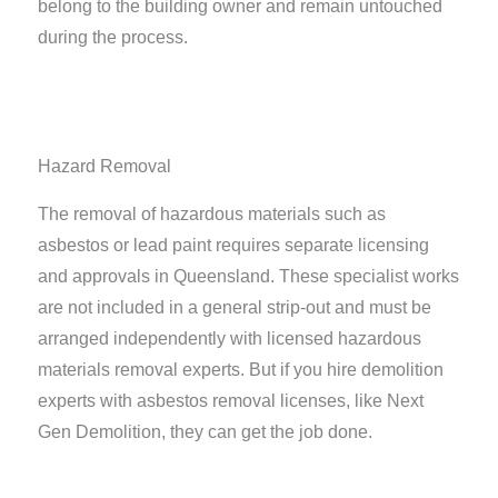
belong to the building owner and remain untouched
during the process.
Hazard Removal
The removal of hazardous materials such as
asbestos or lead paint requires separate licensing
and approvals in Queensland. These specialist works
are not included in a general strip-out and must be
arranged independently with licensed hazardous
materials removal experts. But if you hire demolition
experts with asbestos removal licenses, like Next
Gen Demolition, they can get the job done.