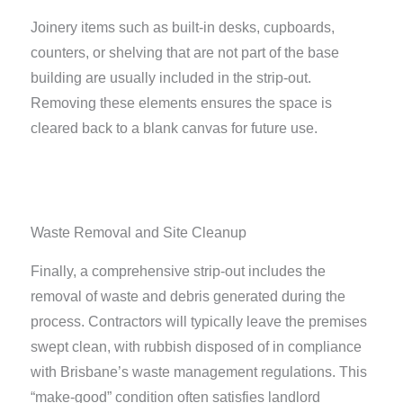
Joinery items such as built-in desks, cupboards,
counters, or shelving that are not part of the base
building are usually included in the strip-out.
Removing these elements ensures the space is
cleared back to a blank canvas for future use.
Waste Removal and Site Cleanup
Finally, a comprehensive strip-out includes the
removal of waste and debris generated during the
process. Contractors will typically leave the premises
swept clean, with rubbish disposed of in compliance
with Brisbane’s waste management regulations. This
“make-good” condition often satisfies landlord