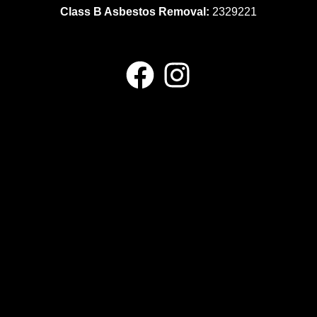
Class B Asbestos Removal:
2329221