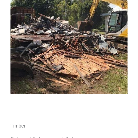
Timber