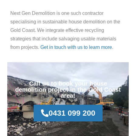
Next Gen Demolition is one such contractor
specialising in sustainable house demolition on the
Gold Coast. We integrate effective recycling
strategies that include salvaging usable materials
from projects.
Get in touch with us to learn more
.
Call us to book your house
demolition project in the Gold Coast
area!
0431 099 200