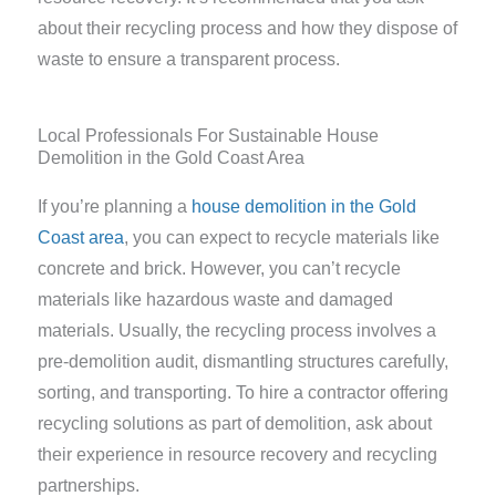
about their recycling process and how they dispose of
waste to ensure a transparent process.
Local Professionals For Sustainable House
Demolition in the Gold Coast Area
If you’re planning a
house demolition in the Gold
Coast area
, you can expect to recycle materials like
concrete and brick. However, you can’t recycle
materials like hazardous waste and damaged
materials. Usually, the recycling process involves a
pre-demolition audit, dismantling structures carefully,
sorting, and transporting. To hire a contractor offering
recycling solutions as part of demolition, ask about
their experience in resource recovery and recycling
partnerships.