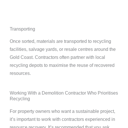
Transporting
Once sorted, materials are transported to recycling
facilities, salvage yards, or resale centres around the
Gold Coast. Contractors often partner with local
recycling depots to maximise the reuse of recovered
resources.
Working With a Demolition Contractor Who Prioritises
Recycling
For property owners who want a sustainable project,
it’s important to work with contractors experienced in
resource recovery. It’s recommended that you ask