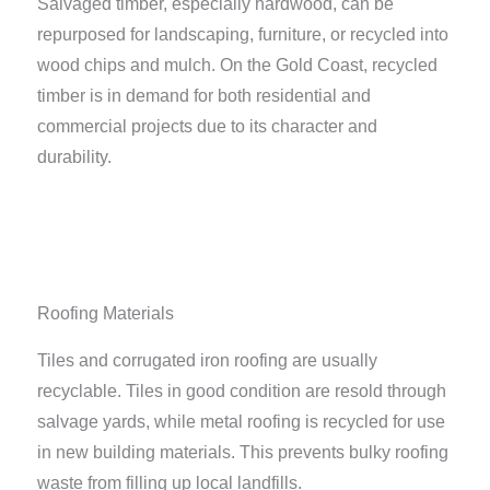
Salvaged timber, especially hardwood, can be
repurposed for landscaping, furniture, or recycled into
wood chips and mulch. On the Gold Coast, recycled
timber is in demand for both residential and
commercial projects due to its character and
durability.
Roofing Materials
Tiles and corrugated iron roofing are usually
recyclable. Tiles in good condition are resold through
salvage yards, while metal roofing is recycled for use
in new building materials. This prevents bulky roofing
waste from filling up local landfills.