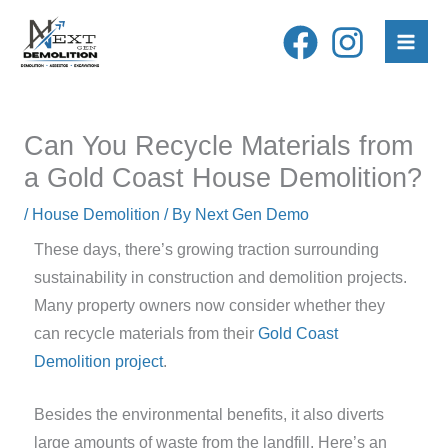
Skip
to
content
Can You Recycle Materials from
a Gold Coast House Demolition?
/
House Demolition
/ By
Next Gen Demo
These days, there’s growing traction surrounding
sustainability in construction and demolition projects.
Many property owners now consider whether they
can recycle materials from their
Gold Coast
Demolition project
.
Besides the environmental benefits, it also diverts
large amounts of waste from the landfill. Here’s an