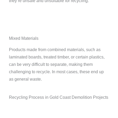
they’re unsafe and unsuitable for recycling.
Mixed Materials
Products made from combined materials, such as
laminated boards, treated timber, or certain plastics,
can be very difficult to separate, making them
challenging to recycle. In most cases, these end up
as general waste.
Recycling Process in Gold Coast Demolition Projects