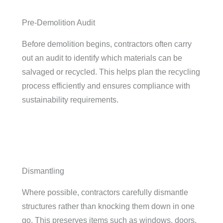
Pre-Demolition Audit
Before demolition begins, contractors often carry
out an audit to identify which materials can be
salvaged or recycled. This helps plan the recycling
process efficiently and ensures compliance with
sustainability requirements.
Dismantling
Where possible, contractors carefully dismantle
structures rather than knocking them down in one
go. This preserves items such as windows, doors,