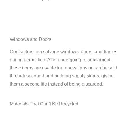
Windows and Doors
Contractors can salvage windows, doors, and frames
during demolition. After undergoing refurbishment,
these items are usable for renovations or can be sold
through second-hand building supply stores, giving
them a second life instead of being discarded.
Materials That Can’t Be Recycled