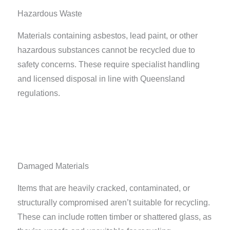
Hazardous Waste
Materials containing asbestos, lead paint, or other
hazardous substances cannot be recycled due to
safety concerns. These require specialist handling
and licensed disposal in line with Queensland
regulations.
Damaged Materials
Items that are heavily cracked, contaminated, or
structurally compromised aren’t suitable for recycling.
These can include rotten timber or shattered glass, as