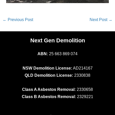
←
Previous Post
Next Post
→
Next Gen Demolition
ABN:
25 663 869 074
NSW Demolition License:
AD214167
QLD Demolition License:
2330838
Class A Asbestos Removal:
2330658
Class B Asbestos Removal:
2329221