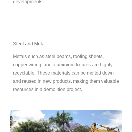
developments.
Steel and Metal
Metals such as steel beams, roofing sheets,
copper wiring, and aluminium fixtures are highly
recyclable. These materials can be melted down
and reused in new products, making them valuable
resources in a demolition project.