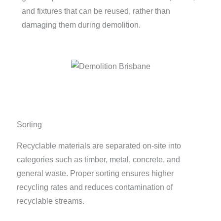
and fixtures that can be reused, rather than
damaging them during demolition.
Sorting
Recyclable materials are separated on-site into
categories such as timber, metal, concrete, and
general waste. Proper sorting ensures higher
recycling rates and reduces contamination of
recyclable streams.