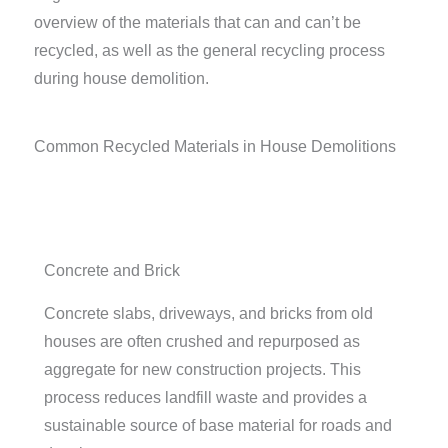
overview of the materials that can and can’t be
recycled, as well as the general recycling process
during house demolition.
Common Recycled Materials in House Demolitions
Concrete and Brick
Concrete slabs, driveways, and bricks from old
houses are often crushed and repurposed as
aggregate for new construction projects. This
process reduces landfill waste and provides a
sustainable source of base material for roads and