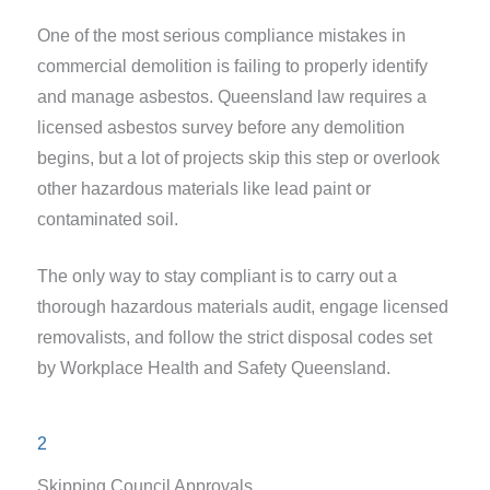
One of the most serious compliance mistakes in
commercial demolition is failing to properly identify
and manage asbestos. Queensland law requires a
licensed asbestos survey before any demolition
begins, but a lot of projects skip this step or overlook
other hazardous materials like lead paint or
contaminated soil.
The only way to stay compliant is to carry out a
thorough hazardous materials audit, engage licensed
removalists, and follow the strict disposal codes set
by Workplace Health and Safety Queensland.
2
Skipping Council Approvals