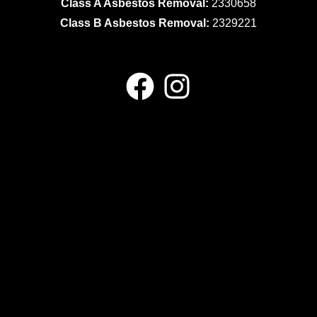
Class A Asbestos Removal:
2330658
Class B Asbestos Removal:
2329221