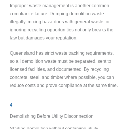
Improper waste management is another common
compliance failure. Dumping demolition waste
illegally, mixing hazardous with general waste, or
ignoring recycling opportunities not only breaks the
law but damages your reputation.
Queensland has strict waste tracking requirements,
so all demolition waste must be separated, sent to
licensed facilities, and documented. By recycling
concrete, steel, and timber where possible, you can
reduce costs and prove compliance at the same time.
4
Demolishing Before Utility Disconnection
Starting demolition without confirming utility