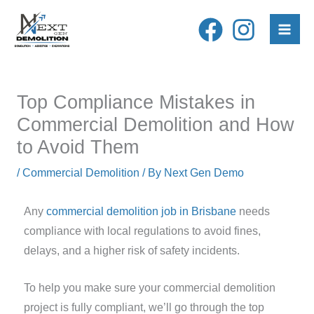
Skip
to
content
Top Compliance Mistakes in
Commercial Demolition and How
to Avoid Them
/
Commercial Demolition
/ By
Next Gen Demo
Any
commercial demolition job in Brisbane
needs
compliance with local regulations to avoid fines,
delays, and a higher risk of safety incidents.
To help you make sure your commercial demolition
project is fully compliant, we’ll go through the top