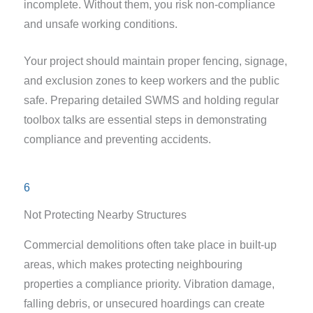
incomplete. Without them, you risk non-compliance
and unsafe working conditions.
Your project should maintain proper fencing, signage,
and exclusion zones to keep workers and the public
safe. Preparing detailed SWMS and holding regular
toolbox talks are essential steps in demonstrating
compliance and preventing accidents.
6
Not Protecting Nearby Structures
Commercial demolitions often take place in built-up
areas, which makes protecting neighbouring
properties a compliance priority. Vibration damage,
falling debris, or unsecured hoardings can create