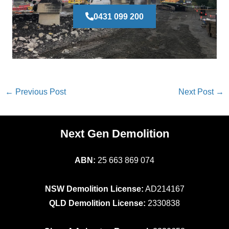
0431 099 200
←
Previous Post
Next Post
→
Next Gen Demolition
ABN:
25 663 869 074
NSW Demolition License:
AD214167
QLD Demolition License:
2330838