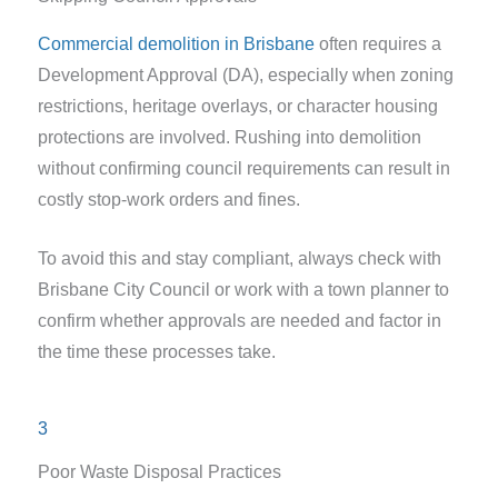
Commercial demolition in Brisbane
often requires a
Development Approval (DA), especially when zoning
restrictions, heritage overlays, or character housing
protections are involved. Rushing into demolition
without confirming council requirements can result in
costly stop-work orders and fines.
To avoid this and stay compliant, always check with
Brisbane City Council or work with a town planner to
confirm whether approvals are needed and factor in
the time these processes take.
3
Poor Waste Disposal Practices