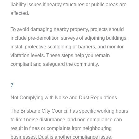
liability issues if nearby structures or public areas are
affected.
To avoid damaging nearby property, projects should
include pre-demolition surveys of adjoining buildings,
install protective scaffolding or barriers, and monitor
vibration levels. These steps help you remain
compliant and safeguard the community.
7
Not Complying with Noise and Dust Regulations
The Brisbane City Council has specific working hours
to limit noise disturbance, and non-compliance can
result in fines or complaints from neighbouring
businesses. Dust is another compliance issue,