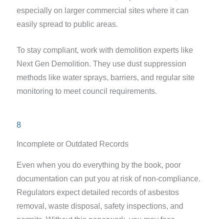
especially on larger commercial sites where it can
easily spread to public areas.
To stay compliant, work with demolition experts like
Next Gen Demolition. They use dust suppression
methods like water sprays, barriers, and regular site
monitoring to meet council requirements.
8
Incomplete or Outdated Records
Even when you do everything by the book, poor
documentation can put you at risk of non-compliance.
Regulators expect detailed records of asbestos
removal, waste disposal, safety inspections, and