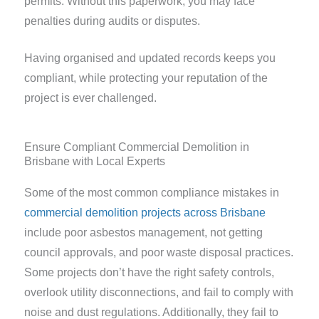
permits. Without this paperwork, you may face
penalties during audits or disputes.
Having organised and updated records keeps you
compliant, while protecting your reputation of the
project is ever challenged.
Ensure Compliant Commercial Demolition in
Brisbane with Local Experts
Some of the most common compliance mistakes in
commercial demolition projects across Brisbane
include poor asbestos management, not getting
council approvals, and poor waste disposal practices.
Some projects don’t have the right safety controls,
overlook utility disconnections, and fail to comply with
noise and dust regulations. Additionally, they fail to