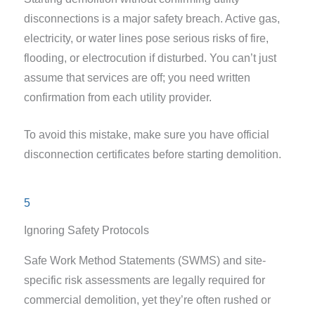
disconnections is a major safety breach. Active gas,
electricity, or water lines pose serious risks of fire,
flooding, or electrocution if disturbed. You can’t just
assume that services are off; you need written
confirmation from each utility provider.
To avoid this mistake, make sure you have official
disconnection certificates before starting demolition.
5
Ignoring Safety Protocols
Safe Work Method Statements (SWMS) and site-
specific risk assessments are legally required for
commercial demolition, yet they’re often rushed or