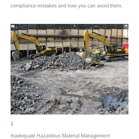
compliance mistakes and how you can avoid them.
1
Inadequate Hazardous Material Management