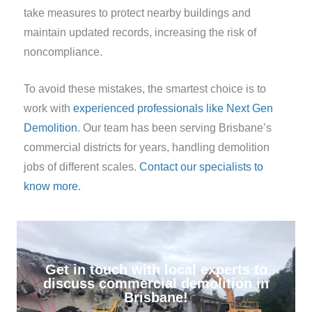
take measures to protect nearby buildings and
maintain updated records, increasing the risk of
noncompliance.
To avoid these mistakes, the smartest choice is to
work with
experienced professionals like Next Gen
Demolition
. Our team has been serving Brisbane’s
commercial districts for years, handling demolition
jobs of different scales.
Contact our specialists to
know more.
Get in touch with local experts to
discuss commercial demolition in
Brisbane!