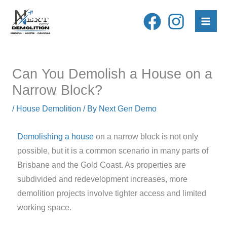
Skip
to
content
Can You Demolish a House on a
Narrow Block?
/
House Demolition
/ By
Next Gen Demo
Demolishing a house
on a narrow block is not only
possible, but it is a common scenario in many parts of
Brisbane and the Gold Coast. As properties are
subdivided and redevelopment increases, more
demolition projects involve tighter access and limited
working space.