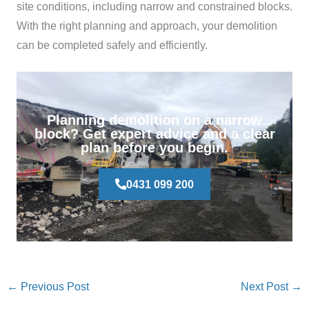
site conditions, including narrow and constrained blocks.
With the right planning and approach, your demolition
can be completed safely and efficiently.
Planning demolition on a narrow
block? Get expert advice and a clear
plan before you begin.
0431 099 200
←
Previous Post
Next Post
→