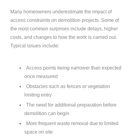
Many homeowners underestimate the impact of
access constraints on demolition projects. Some of
the most common surprises include delays, higher
costs, and changes to how the work is carried out.
Typical issues include:
Access points being narrower than expected
once measured
Obstacles such as fences or vegetation
limiting entry
The need for additional preparation before
demolition can begin
More frequent waste removal due to limited
space on site