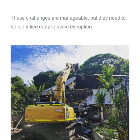
These challenges are manageable, but they need to
be identified early to avoid disruption.