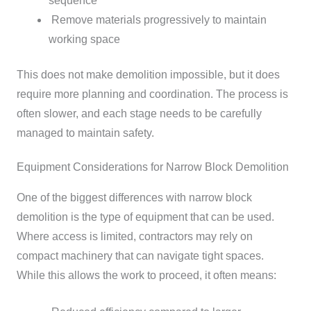
sequence
Remove materials progressively to maintain
working space
This does not make demolition impossible, but it does
require more planning and coordination. The process is
often slower, and each stage needs to be carefully
managed to maintain safety.
Equipment Considerations for Narrow Block Demolition
One of the biggest differences with narrow block
demolition is the type of equipment that can be used.
Where access is limited, contractors may rely on
compact machinery that can navigate tight spaces.
While this allows the work to proceed, it often means: