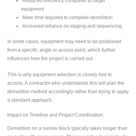
Reduced efficiency compared to larger
equipment
More time required to complete demolition
Increased reliance on staging and sequencing
In some cases, equipment may need to be positioned
from a specific angle or access point, which further
influences how the project is carried out.
This is why equipment selection is closely tied to
access. A contractor who understands this will plan the
demolition method accordingly rather than trying to apply
a standard approach.
Impact on Timeline and Project Coordination
Demolition on a narrow block typically takes longer than