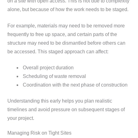
on a site with open access. This is not due to complexity
alone, but because of how the work needs to be staged.
For example, materials may need to be removed more
frequently to free up space, and certain parts of the
structure may need to be dismantled before others can
be accessed.
This staged approach can affect:
Overall project duration
Scheduling of waste removal
Coordination with the next phase of construction
Understanding this early helps you plan realistic
timelines and avoid pressure on subsequent stages of
your project.
Managing Risk on Tight Sites