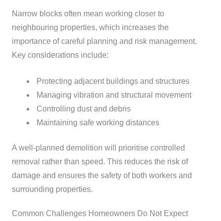
Narrow blocks often mean working closer to
neighbouring properties, which increases the
importance of careful planning and risk management.
Key considerations include:
Protecting adjacent buildings and structures
Managing vibration and structural movement
Controlling dust and debris
Maintaining safe working distances
A well-planned demolition will prioritise controlled
removal rather than speed. This reduces the risk of
damage and ensures the safety of both workers and
surrounding properties.
Common Challenges Homeowners Do Not Expect