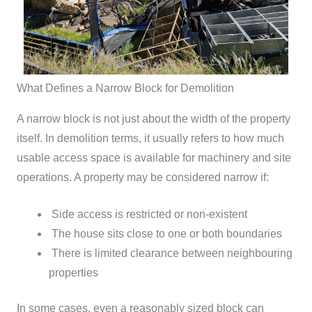
What Defines a Narrow Block for Demolition
A narrow block is not just about the width of the property
itself. In demolition terms, it usually refers to how much
usable access space is available for machinery and site
operations.
A property may be considered narrow if:
Side access is restricted or non-existent
The house sits close to one or both boundaries
There is limited clearance between neighbouring
properties
In some cases, even a reasonably sized block can