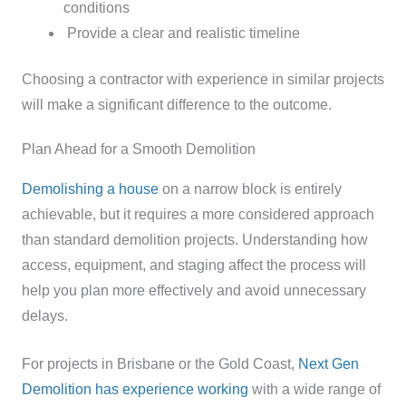
conditions
Provide a clear and realistic timeline
Choosing a contractor with experience in similar projects
will make a significant difference to the outcome.
Plan Ahead for a Smooth Demolition
Demolishing a house
on a narrow block is entirely
achievable, but it requires a more considered approach
than standard demolition projects. Understanding how
access, equipment, and staging affect the process will
help you plan more effectively and avoid unnecessary
delays.
For projects in Brisbane or the Gold Coast,
Next Gen
Demolition has experience working
with a wide range of