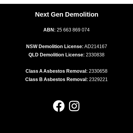
Next Gen Demolition
ABN:
25 663 869 074
NSW Demolition License:
AD214167
QLD Demolition License:
2330838
Class A Asbestos Removal:
2330658
Class B Asbestos Removal:
2329221