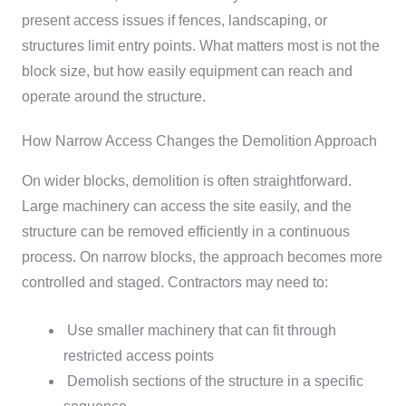
present access issues if fences, landscaping, or
structures limit entry points.
What matters most is not the
block size, but how easily equipment can reach and
operate around the structure.
How Narrow Access Changes the Demolition Approach
On wider blocks, demolition is often straightforward.
Large machinery can access the site easily, and the
structure can be removed efficiently in a continuous
process.
On narrow blocks, the approach becomes more
controlled and staged. Contractors may need to:
Use smaller machinery that can fit through
restricted access points
Demolish sections of the structure in a specific