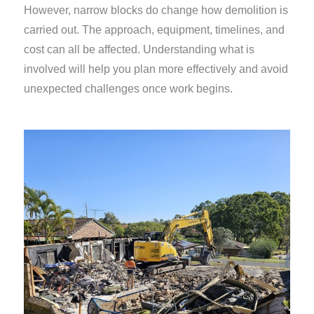
However, narrow blocks do change how demolition is
carried out. The approach, equipment, timelines, and
cost can all be affected. Understanding what is
involved will help you plan more effectively and avoid
unexpected challenges once work begins.