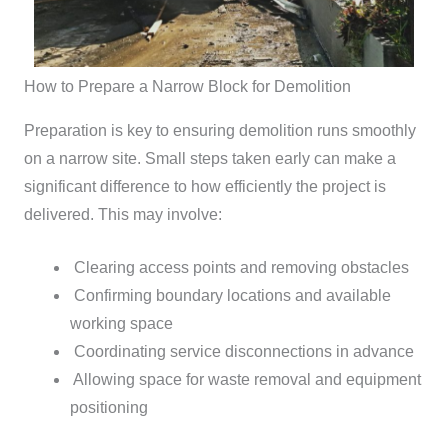
How to Prepare a Narrow Block for Demolition
Preparation is key to ensuring demolition runs smoothly
on a narrow site. Small steps taken early can make a
significant difference to how efficiently the project is
delivered.
This may involve:
Clearing access points and removing obstacles
Confirming boundary locations and available
working space
Coordinating service disconnections in advance
Allowing space for waste removal and equipment
positioning