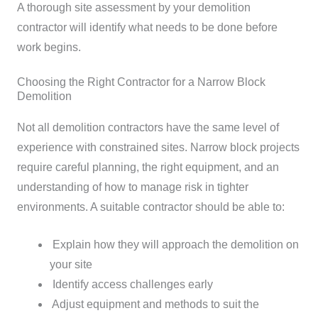
A thorough site assessment by your demolition
contractor will identify what needs to be done before
work begins.
Choosing the Right Contractor for a Narrow Block
Demolition
Not all demolition contractors have the same level of
experience with constrained sites. Narrow block projects
require careful planning, the right equipment, and an
understanding of how to manage risk in tighter
environments.
A suitable contractor should be able to:
Explain how they will approach the demolition on
your site
Identify access challenges early
Adjust equipment and methods to suit the