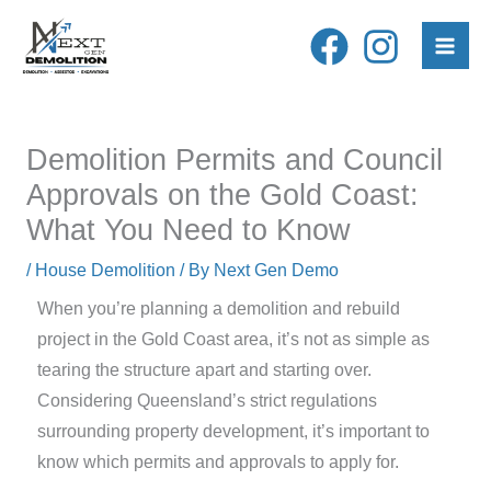
Skip
to
content
Demolition Permits and Council
Approvals on the Gold Coast:
What You Need to Know
/
House Demolition
/ By
Next Gen Demo
When you’re planning a demolition and rebuild
project in the Gold Coast area, it’s not as simple as
tearing the structure apart and starting over.
Considering Queensland’s strict regulations
surrounding property development, it’s important to
know which permits and approvals to apply for.