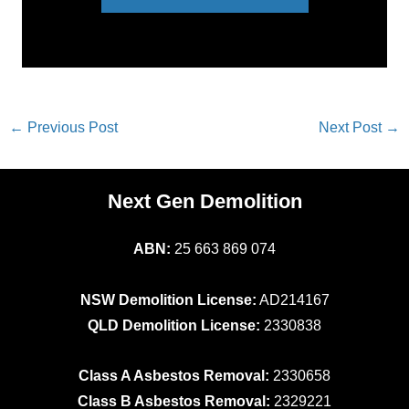
←
Previous Post
Next Post
→
Next Gen Demolition
ABN:
25 663 869 074
NSW Demolition License:
AD214167
QLD Demolition License:
2330838
Class A Asbestos Removal:
2330658
Class B Asbestos Removal:
2329221