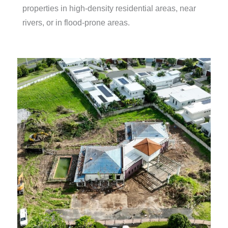
properties in high-density residential areas, near
rivers, or in flood-prone areas.