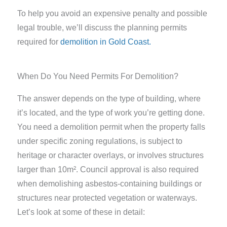
To help you avoid an expensive penalty and possible
legal trouble, we’ll discuss the planning permits
required for
demolition in Gold Coast.
When Do You Need Permits For Demolition?
The answer depends on the type of building, where
it’s located, and the type of work you’re getting done.
You need a demolition permit when the property falls
under specific zoning regulations, is subject to
heritage or character overlays, or involves structures
larger than 10m². Council approval is also required
when demolishing asbestos-containing buildings or
structures near protected vegetation or waterways.
Let’s look at some of these in detail: