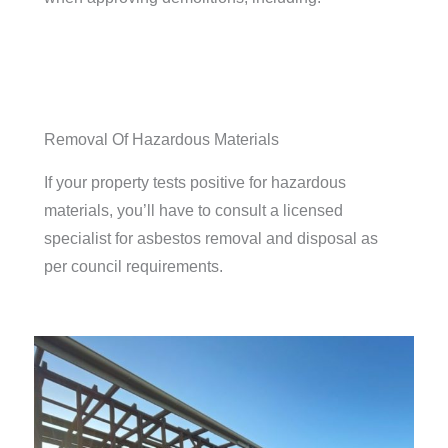
Removal Of Hazardous Materials
If your property tests positive for hazardous
materials, you’ll have to consult a licensed
specialist for asbestos removal and disposal as
per council requirements.