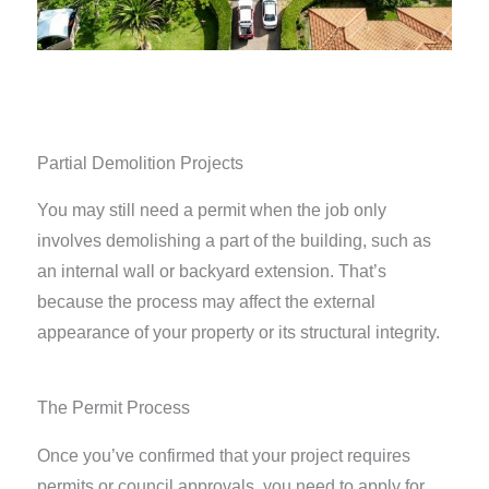
Partial Demolition Projects
You may still need a permit when the job only
involves demolishing a part of the building, such as
an internal wall or backyard extension. That’s
because the process may affect the external
appearance of your property or its structural integrity.
The Permit Process
Once you’ve confirmed that your project requires
permits or council approvals, you need to apply for