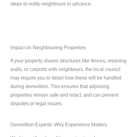
steps to notify neighbours in advance.
Impact on Neighbouring Properties
If your property shares structures like fences, retaining
walls, or carports with neighbours, the local council
may require you to detail how these will be handled
during demolition. This ensures that adjoining
properties remain safe and intact, and can prevent
disputes or legal issues.
Demolition Experts: Why Experience Matters