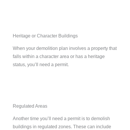
Heritage or Character Buildings
When your demolition plan involves a property that
falls within a character area or has a heritage
status, you’ll need a permit.
Regulated Areas
Another time you’ll need a permit is to demolish
buildings in regulated zones. These can include