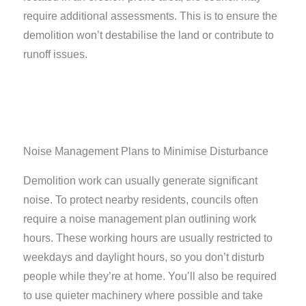
require additional assessments. This is to ensure the
demolition won’t destabilise the land or contribute to
runoff issues.
Noise Management Plans to Minimise Disturbance​
Demolition work can usually generate significant
noise. To protect nearby residents, councils often
require a noise management plan outlining work
hours. These working hours are usually restricted to
weekdays and daylight hours, so you don’t disturb
people while they’re at home. You’ll also be required
to use quieter machinery where possible and take