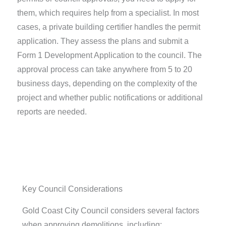
them, which requires help from a specialist. In most
cases, a private building certifier handles the permit
application. They assess the plans and submit a
Form 1 Development Application to the council. The
approval process can take anywhere from 5 to 20
business days, depending on the complexity of the
project and whether public notifications or additional
reports are needed.
Key Council Considerations
Gold Coast City Council considers several factors
when approving demolitions, including: