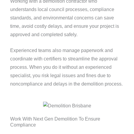
Working with a demolition contractor who
understands local council processes, compliance
standards, and environmental concerns can save
time, avoid costly delays, and ensure your project is
approved and completed safely.
Experienced teams also manage paperwork and
coordinate with certifiers to streamline the approval
process. When you do it without an experienced
specialist, you risk legal issues and fines due to
noncompliance and delays in the demolition process.
Work With Next Gen Demolition To Ensure
Compliance