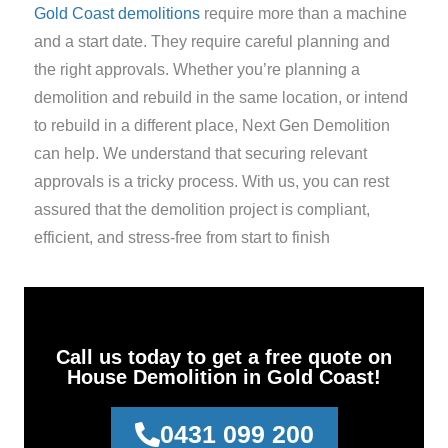
Gold Coast demolitions
require more than a machine
and a start date. They require careful planning and
the right approvals. Whether you’re planning a
demolition and rebuild in the same location, or intend
to rebuild in a different place, Next Gen Demolition
can help. We understand that securing relevant
approvals is a tricky process. With us, you can rest
assured that the demolition project is compliant,
efficient, and stress-free from start to finish
Call us today to get a free quote on
House Demolition in Gold Coast!
0431 099 200