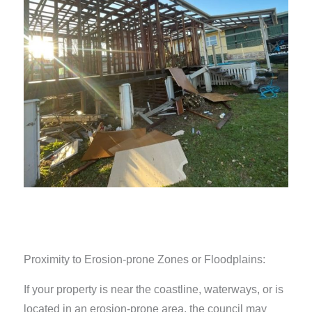
Proximity to Erosion-prone Zones or Floodplains:
If your property is near the coastline, waterways, or is
located in an erosion-prone area, the council may