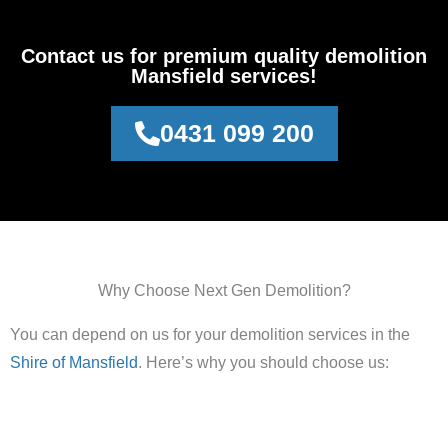
Contact us for premium quality demolition
Mansfield services!
0431 099 200
Why Choose Next Gen Demolition?
You can depend on us for your demolition services in the
Shire of Mansfield
. Here’s why you should choose us: