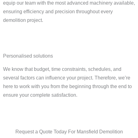
equip our team with the most advanced machinery available,
ensuring efficiency and precision throughout every
demolition project.
Personalised solutions
We know that budget, time constraints, schedules, and
several factors can influence your project. Therefore, we’re
here to work with you from the beginning through the end to
ensure your complete satisfaction.
Request a Quote Today For Mansfield Demolition