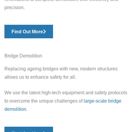
precision.
Find Out More
Bridge Demolition
Replacing ageing bridges with new, modern structures
allows us to enhance safety for all.
We use the latest high-tech equipment and safety protocols
to overcome the unique challenges of
large-scale bridge
demolition
.