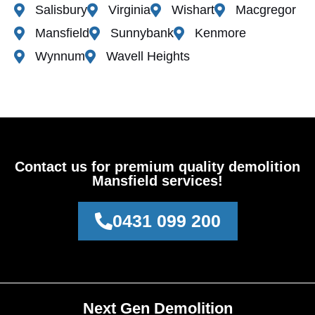
Salisbury
Virginia
Wishart
Macgregor
Mansfield
Sunnybank
Kenmore
Wynnum
Wavell Heights
Contact us for premium quality demolition
Mansfield services!
0431 099 200
Next Gen Demolition