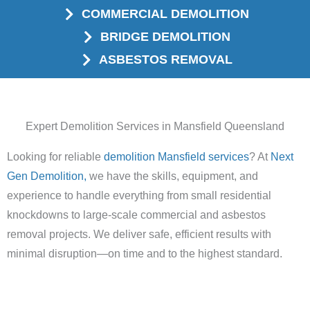
COMMERCIAL DEMOLITION
BRIDGE DEMOLITION
ASBESTOS REMOVAL
Expert Demolition Services in Mansfield Queensland
Looking for reliable
demolition Mansfield services
? At
Next
Gen Demolition,
we have the skills, equipment, and
experience to handle everything from small residential
knockdowns to large-scale commercial and asbestos
removal projects. We deliver safe, efficient results with
minimal disruption—on time and to the highest standard.