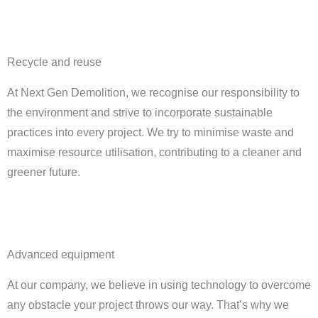
Recycle and reuse
At Next Gen Demolition, we recognise our responsibility to
the environment and strive to incorporate sustainable
practices into every project. We try to minimise waste and
maximise resource utilisation, contributing to a cleaner and
greener future.
Advanced equipment
At our company, we believe in using technology to overcome
any obstacle your project throws our way. That’s why we