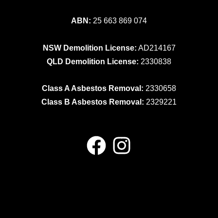
ABN:
25 663 869 074
NSW Demolition License:
AD214167
QLD Demolition License:
2330838
Class A Asbestos Removal:
2330658
Class B Asbestos Removal:
2329221