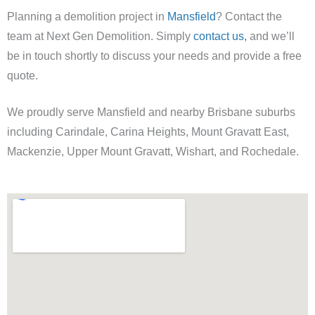
Planning a demolition project in
Mansfield
? Contact the
team at Next Gen Demolition. Simply
contact us,
and we’ll
be in touch shortly to discuss your needs and provide a free
quote.
We proudly serve Mansfield and nearby Brisbane suburbs
including Carindale, Carina Heights, Mount Gravatt East,
Mackenzie, Upper Mount Gravatt, Wishart, and Rochedale.