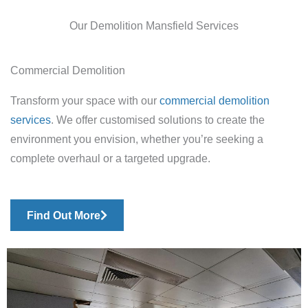
Our Demolition Mansfield Services
Commercial Demolition
Transform your space with our
commercial demolition
services
. We offer customised solutions to create the
environment you envision, whether you’re seeking a
complete overhaul or a targeted upgrade.
Find Out More