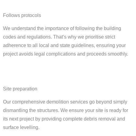
Follows protocols
We understand the importance of following the building
codes and regulations. That’s why we prioritise strict
adherence to all local and state guidelines, ensuring your
project avoids legal complications and proceeds smoothly.
Site preparation
Our comprehensive demolition services go beyond simply
dismantling the structures. We ensure your site is ready for
its next project by providing complete debris removal and
surface levelling.