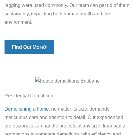
lagging were used commonly. Our team can get rid of them
sustainably, impacting both human health and the
environment.
Find Out More
Residential Demolition
Demolishing a home
, no matter its size, demands
meticulous care and attention to detail. Our experienced
professionals can handle projects of any size, from partial
renovations to complete demolition, with efficiency and