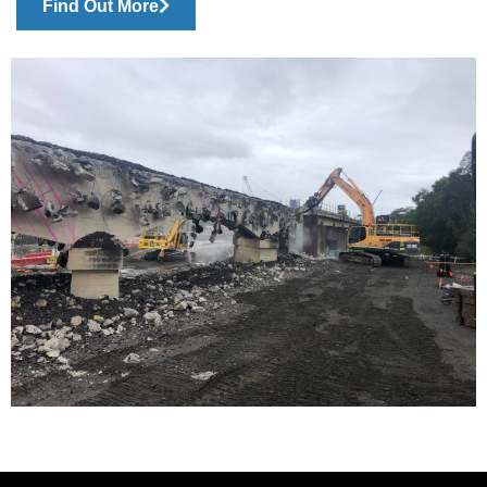
Find Out More