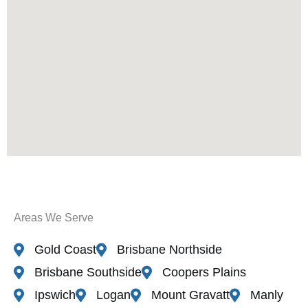
Areas We Serve
Gold Coast
Brisbane Northside
Brisbane Southside
Coopers Plains
Ipswich
Logan
Mount Gravatt
Manly