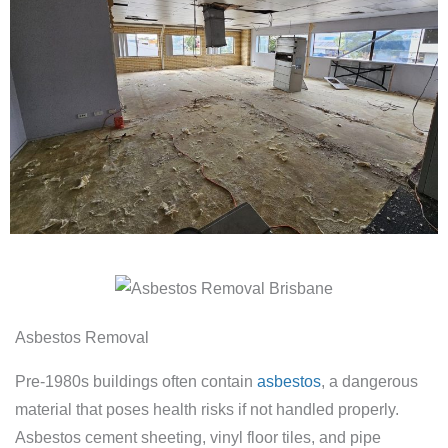
Asbestos Removal
Pre-1980s buildings often contain
asbestos
, a dangerous
material that poses health risks if not handled properly.
Asbestos cement sheeting, vinyl floor tiles, and pipe