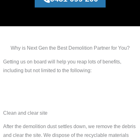
Why is Next Gen the Best Demolition Partner for You?
Getting us on board will help you reap lots of benefits,
including but not limited to the following:
Clean and clear site
After the demolition dust settles down, we remove the debris
and clear the site. We dispose of the recyclable materials