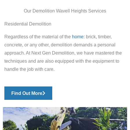
Our Demolition Wavell Heights Services
Residential Demolition
Regardless of the material of the
home
: brick, timber,
concrete, or any other, demolition demands a personal
approach. At Next Gen Demolition, we have mastered the
techniques and are also equipped with the equipment to
handle the job with care.
Find Out More