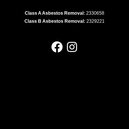
Class A Asbestos Removal:
2330658
Class B Asbestos Removal:
2329221